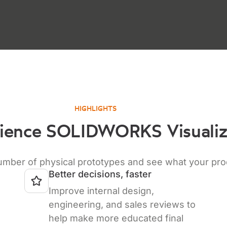
HIGHLIGHTS
ience SOLIDWORKS Visuali
er of physical prototypes and see what your product
Better decisions, faster
Improve internal design,
engineering, and sales reviews to
help make more educated final