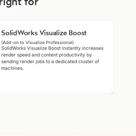
right for
SolidWorks Visualize Boost
(Add-on to Visualize Professional)
SolidWorks Visualize Boost instantly increases
render speed and content productivity by
sending render jobs to a dedicated cluster of
machines.