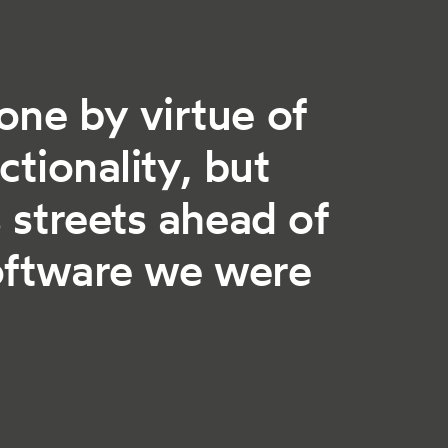
one by virtue of
ctionality, but
 streets ahead of
software we were