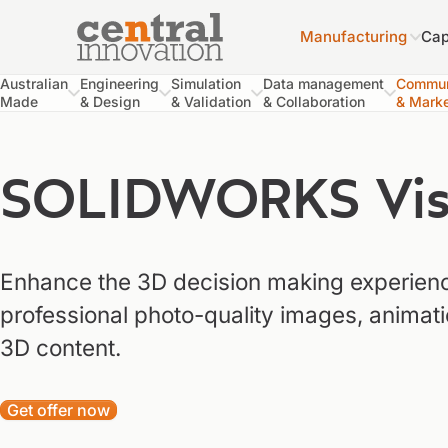
Manufacturing
Cap
Central Innovation
Central Innovation
Australian
Engineering
Simulation
Data management
Commun
Made
& Design
& Validation
& Collaboration
& Marke
SOLIDWORKS Visu
Enhance the 3D decision making experienc
professional photo-quality images, animat
3D content.
Get offer now