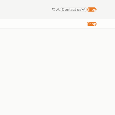
Contact us
Shop
Cart
My account
Shop