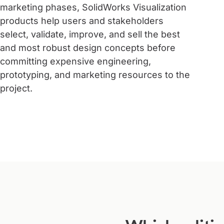
marketing phases, SolidWorks Visualization
products help users and stakeholders
select, validate, improve, and sell the best
and most robust design concepts before
committing expensive engineering,
prototyping, and marketing resources to the
project.