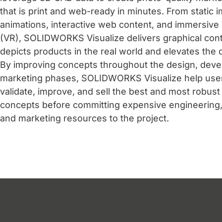
that is print and web-ready in minutes. From static 
animations, interactive web content, and immersive V
(VR), SOLIDWORKS Visualize delivers graphical cont
depicts products in the real world and elevates the
By improving concepts throughout the design, dev
marketing phases, SOLIDWORKS Visualize help user
validate, improve, and sell the best and most robust
concepts before committing expensive engineering,
and marketing resources to the project.