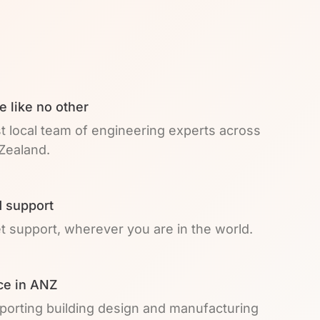
e like no other
t local team of engineering experts across
Zealand.
 support
et support, wherever you are in the world.
ce in ANZ
pporting building design and manufacturing