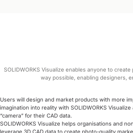
SOLIDWORKS Visualize enables anyone to create pro
way possible, enabling designers, e
Users will design and market products with more im
imagination into reality with SOLIDWORKS Visualize 
“camera” for their CAD data.
SOLIDWORKS Visualize helps organisations and non
leverage 3D CAD data to create photo-quality marke