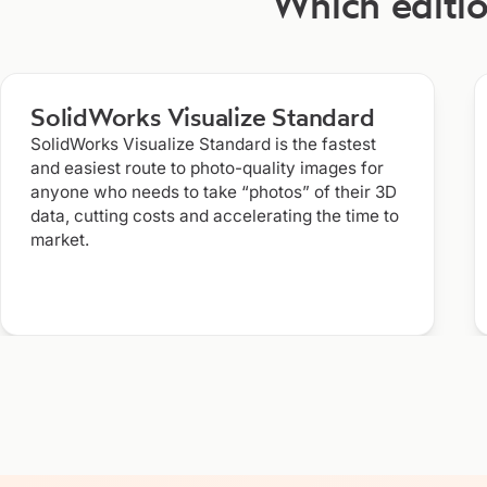
Which editio
SolidWorks Visualize Standard
SolidWorks Visualize Standard is the fastest
and easiest route to photo-quality images for
anyone who needs to take “photos” of their 3D
data, cutting costs and accelerating the time to
market.