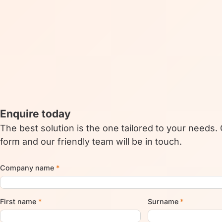
Enquire today
The best solution is the one tailored to your needs.
form and our friendly team will be in touch.
Company name
*
First name
*
Surname
*