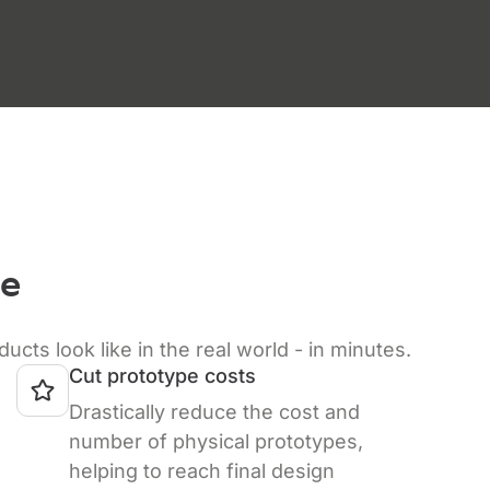
ze
s look like in the real world - in minutes.
Cut prototype costs
Drastically reduce the cost and
number of physical prototypes,
helping to reach final design