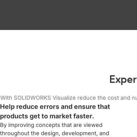
Exper
With SOLIDWORKS Visualize reduce the cost and numb
Help reduce errors and ensure that
products get to market faster.
By improving concepts that are viewed
throughout the design, development, and