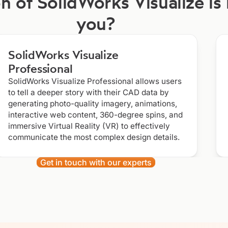
n of SolidWorks Visualize is 
you?
SolidWorks Visualize
Professional
SolidWorks Visualize Professional allows users
to tell a deeper story with their CAD data by
generating photo-quality imagery, animations,
interactive web content, 360-degree spins, and
immersive Virtual Reality (VR) to effectively
communicate the most complex design details.
Get in touch with our experts