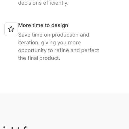
decisions efficiently.
More time to design
Save time on production and
iteration, giving you more
opportunity to refine and perfect
the final product.