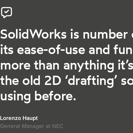
SolidWorks is number 
its ease-of-use and fun
more than anything it’s
the old 2D ‘drafting’ 
using before.
Lorenzo Haupt
General Manager at NEC