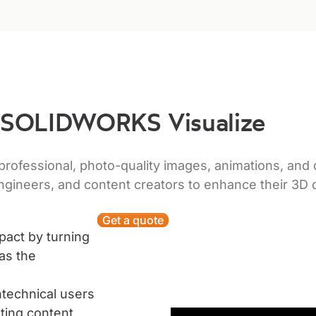
SOLIDWORKS Visualize
fessional, photo-quality images, animations, and o
ngineers, and content creators to enhance their 3D
Get a quote
pact by turning
as the
technical users
ting content