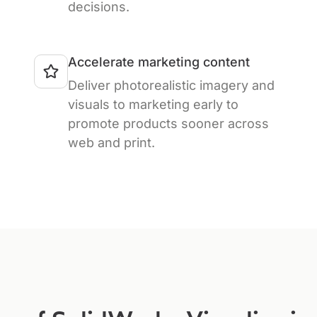
decisions.
Accelerate marketing content
Deliver photorealistic imagery and
visuals to marketing early to
promote products sooner across
web and print.