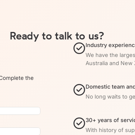
Ready to talk to us?
Industry experienc
We have the larges
Australia and New 
 Complete the
Domestic team and
No long waits to g
30+ years of servi
With history of su