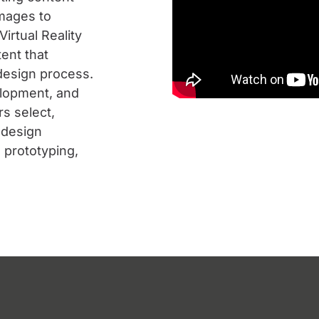
images to
irtual Reality
ent that
 design process.
elopment, and
s select,
 design
 prototyping,