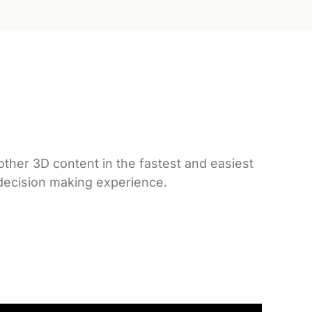
ther 3D content in the fastest and easiest
 decision making experience.