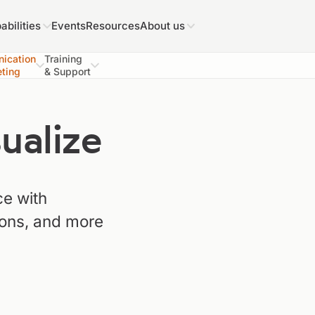
abilities
Events
Resources
About us
ication
Training
ting
& Support
alize
e with
ions, and more