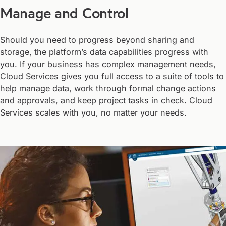
Manage and Control
Should you need to progress beyond sharing and
storage, the platform’s data capabilities progress with
you. If your business has complex management needs,
Cloud Services gives you full access to a suite of tools to
help manage data, work through formal change actions
and approvals, and keep project tasks in check. Cloud
Services scales with you, no matter your needs.