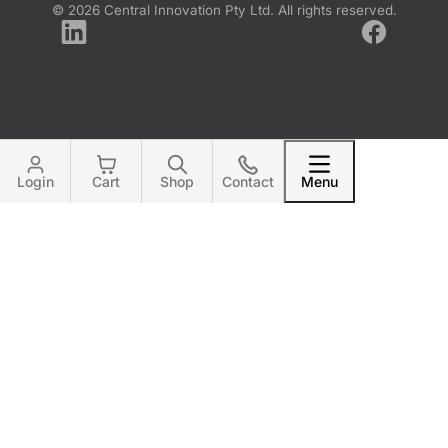
© 2026 Central Innovation Pty Ltd. All rights reserved.
LinkedIn
Facebook
Login
Cart
Shop
Contact
Menu