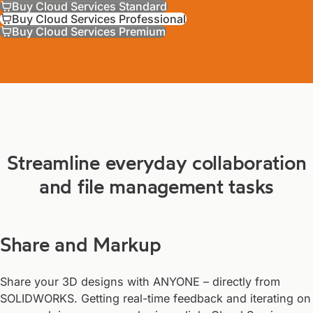
Buy Cloud Services Standard
Buy Cloud Services Professional
Buy Cloud Services Premium
Streamline everyday collaboration
and file management tasks
Share and Markup
Share your 3D designs with ANYONE – directly from
SOLIDWORKS. Getting real-time feedback and iterating on