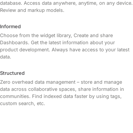
database. Access data anywhere, anytime, on any device.
Review and markup models.
Informed
Choose from the widget library, Create and share
Dashboards. Get the latest information about your
product development. Always have access to your latest
data.
Structured
Zero overhead data management – store and manage
data across collaborative spaces, share information in
communities. Find indexed data faster by using tags,
custom search, etc.