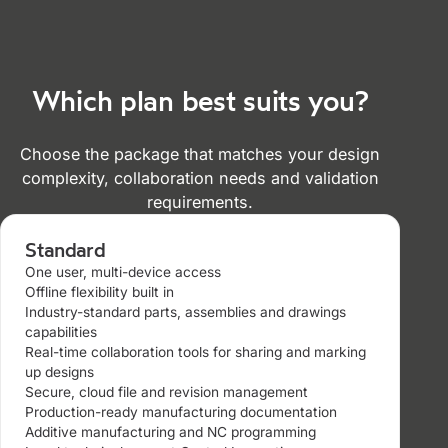
Which plan best suits you?
Choose the package that matches your design
complexity, collaboration needs and validation
requirements.
Standard
One user, multi-device access
Offline flexibility built in
Industry-standard parts, assemblies and drawings
capabilities
Real-time collaboration tools for sharing and marking
up designs
Secure, cloud file and revision management
Production-ready manufacturing documentation
Additive manufacturing and NC programming