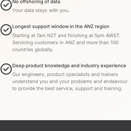
No offshoring of data
Your data stays with you.
Longest support window in the ANZ region
Starting at 7am NZT and finishing at 5pm AWST.
Servicing customers in ANZ and more than 100
countries globally.
Deep product knowledge and industry experience
Our engineers, product specialists and trainers
understand you and your problems and endeavour
to provide the best service, support and training.