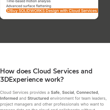
Time-based motion analysis
Advanced surface flattening
Buy SOLIDWORKS Design with Cloud Services Prem
How does Cloud Services and
3DExperience work?
Cloud Services provides a
Safe
,
Social
,
Connected
,
Informed
and
Structured
environment for team leaders,
project managers and other professionals who want to