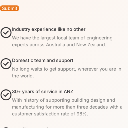
Industry experience like no other
We have the largest local team of engineering
experts across Australia and New Zealand.
Domestic team and support
No long waits to get support, wherever you are in
the world.
30+ years of service in ANZ
With history of supporting building design and
manufacturing for more than three decades with a
customer satisfaction rate of 98%.