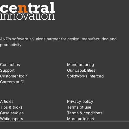
Central Innovation
ANZ's software solutions partner for design, manufacturing and
productivity.
Contact us
Manufacturing
Support
Our capabilities
Customer login
SolidWorks Intercad
Careers at Ci
Articles
Privacy policy
Tips & tricks
Terms of use
Case studies
Terms & conditions
Whitepapers
More
policies