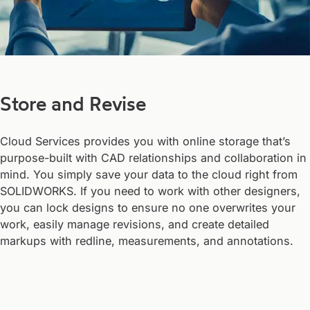
Store and Revise
Cloud Services provides you with online storage that’s
purpose-built with CAD relationships and collaboration in
mind. You simply save your data to the cloud right from
SOLIDWORKS. If you need to work with other designers,
you can lock designs to ensure no one overwrites your
work, easily manage revisions, and create detailed
markups with redline, measurements, and annotations.