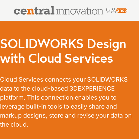
Central Innovation
Shop
Cart
My accoun
Central Innovation
SOLIDWORKS Design
with Cloud Services
Cloud Services connects your SOLIDWORKS
data to the cloud-based 3DEXPERIENCE
platform. This connection enables you to
leverage built-in tools to easily share and
markup designs, store and revise your data on
the cloud.