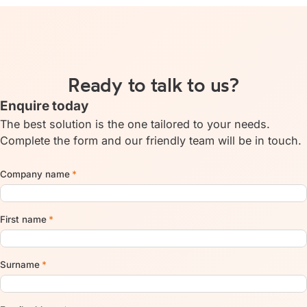
Ready to talk to us?
Enquire today
The best solution is the one tailored to your needs.
Complete the form and our friendly team will be in touch.
Company name
*
First name
*
Surname
*