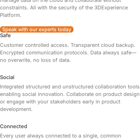
manage data on the cloud and collaborate without
constraints. All with the security of the 3DExperience
Platform.
Speak with our experts today
Safe
Customer controlled access. Transparent cloud backup.
Encrypted communication protocols. Data always safe—
no overwrite, no loss of data.
Social
Integrated structured and unstructured collaboration tools
enabling social innovation. Collaborate on product design
or engage with your stakeholders early in product
development.
Connected
Every user always connected to a single, common