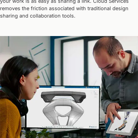
your work is as easy as sharing a link. Cloud Services
removes the friction associated with traditional design
sharing and collaboration tools.