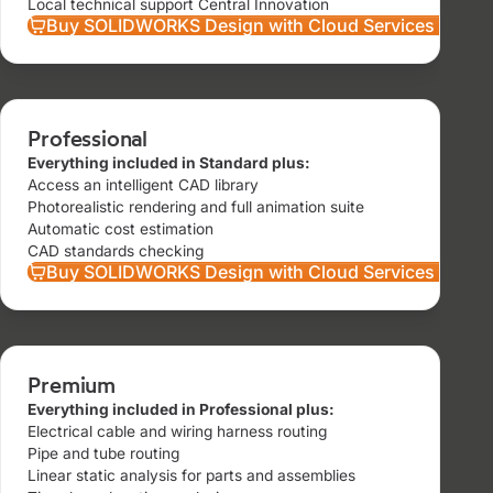
Local technical support Central Innovation
Buy SOLIDWORKS Design with Cloud Services Stand
Professional
Everything included in Standard plus:
Access an intelligent CAD library
Photorealistic rendering and full animation suite
Automatic cost estimation
CAD standards checking
Buy SOLIDWORKS Design with Cloud Services Profes
Premium
Everything included in Professional plus:
Electrical cable and wiring harness routing
Pipe and tube routing
Linear static analysis for parts and assemblies