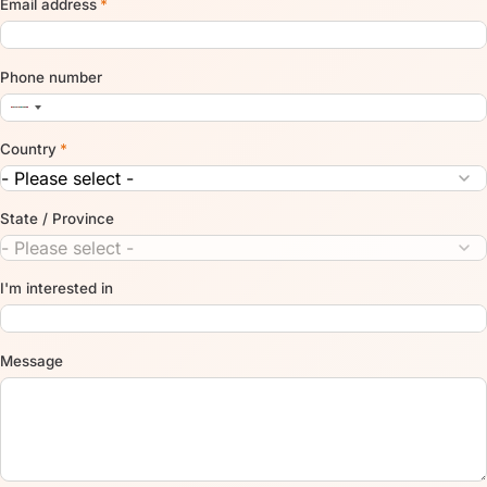
Email address
*
Phone number
Country
*
State / Province
I'm interested in
Message