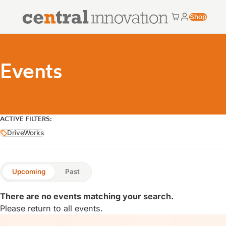
Central Innovation
Shop
Cart
My accoun
Central Innovation
Events
ACTIVE FILTERS:
DriveWorks
DriveWorks
Upcoming
Past
There are no events matching your search.
Please return to
all events
.