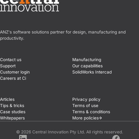
Central Innovation
ANZ's software solutions partner for design, manufacturing and
productivity.
Contact us
Manufacturing
Support
Our capabilities
Customer login
SolidWorks Intercad
Careers at Ci
Articles
Privacy policy
Tips & tricks
Terms of use
Case studies
Terms & conditions
Whitepapers
More
policies
© 2026 Central Innovation Pty Ltd. All rights reserved.