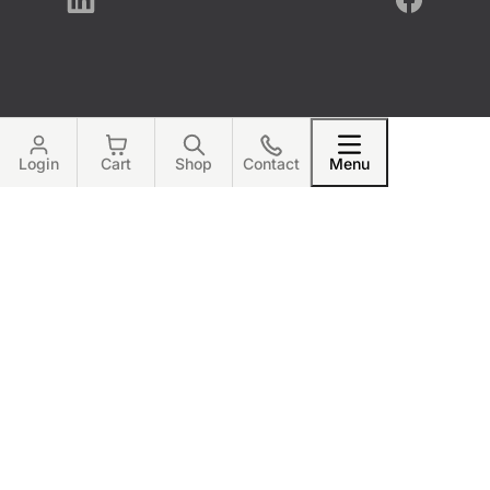
LinkedIn
Facebook
Login
Cart
Shop
Contact
Menu