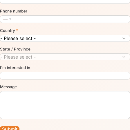
Phone number
Country
*
State / Province
I'm interested in
Message