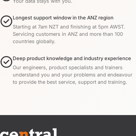
Your data stays with you.
Longest support window in the ANZ region
Starting at 7am NZT and finishing at 5pm AWST.
Servicing customers in ANZ and more than 100
countries globally.
Deep product knowledge and industry experience
Our engineers, product specialists and trainers
understand you and your problems and endeavour
to provide the best service, support and training.