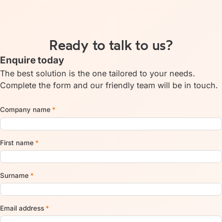
Ready to talk to us?
Enquire today
The best solution is the one tailored to your needs.
Complete the form and our friendly team will be in touch.
Company name
*
First name
*
Surname
*
Email address
*