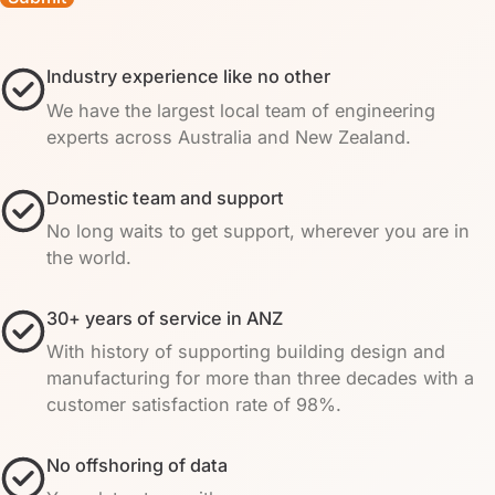
Industry experience like no other
We have the largest local team of engineering
experts across Australia and New Zealand.
Domestic team and support
No long waits to get support, wherever you are in
the world.
30+ years of service in ANZ
With history of supporting building design and
manufacturing for more than three decades with a
customer satisfaction rate of 98%.
No offshoring of data