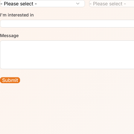
I'm interested in
Message