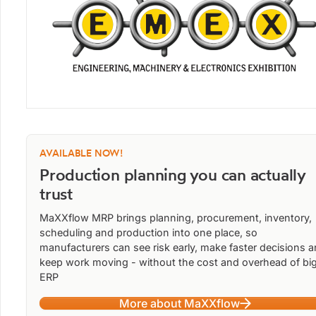
AVAILABLE NOW!
Production planning you can actually
trust
MaXXflow MRP brings planning, procurement, inventory,
scheduling and production into one place, so
manufacturers can see risk early, make faster decisions 
keep work moving - without the cost and overhead of bi
ERP
More about MaXXflow