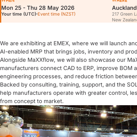
WHEN
WHERE
Mon 25 - Thu 28 May 2026
Aucklan
Your time (UTC)
Event time (NZST)
217 Green L
New Zealan
We are exhibiting at EMEX, where we will launch a
AI-enabled MRP that brings jobs, inventory and prod
Alongside MaXXflow, we will also showcase our MaX
manufacturers connect CAD to ERP, improve BOM a
engineering processes, and reduce friction betwee
Backed by consulting, training, support, and the
help manufacturers operate with greater control, les
from concept to market.