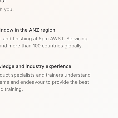
ata
th you.
indow in the ANZ region
T and finishing at 5pm AWST. Servicing
nd more than 100 countries globally.
ledge and industry experience
duct specialists and trainers understand
lems and endeavour to provide the best
d training.