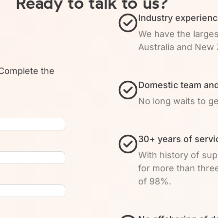
Ready to talk to us?
Industry experienc
We have the larges
Australia and New 
 Complete the
Domestic team and
No long waits to g
30+ years of servi
With history of su
for more than thre
of 98%.