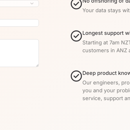
No offshoring of d
Your data stays wi
Longest support w
Starting at 7am NZ
customers in ANZ a
Deep product know
Our engineers, pro
you and your prob
service, support an