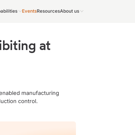
abilities
Events
Resources
About us
biting at
I-enabled manufacturing
uction control.