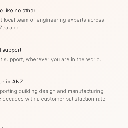
e like no other
t local team of engineering experts across
Zealand.
 support
et support, wherever you are in the world.
ce in ANZ
pporting building design and manufacturing
e decades with a customer satisfaction rate