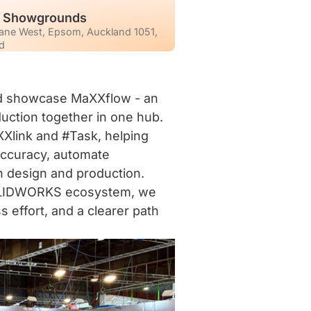
d Showgrounds
ane West, Epsom, Auckland 1051,
d
nd showcase MaXXflow - an
uction together in one hub.
Xlink and #Task, helping
ccuracy, automate
n design and production.
 SOLIDWORKS ecosystem, we
s effort, and a clearer path