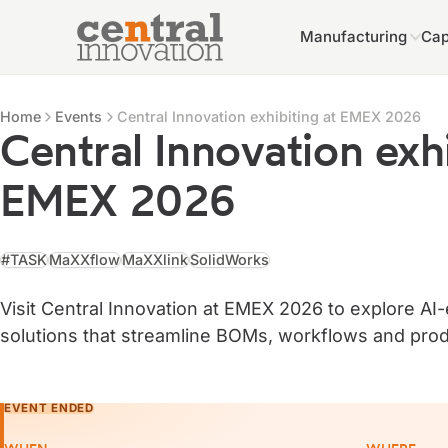
Manufacturing
Cap
Central Innovation
Central Innovation
Events
Home
Events
Central Innovation exhibiting at EMEX 2026
Central Innovation exhi
EMEX 2026
#TASK
MaXXflow
MaXXlink
SolidWorks
Visit Central Innovation at EMEX 2026 to explore A
solutions that streamline BOMs, workflows and prod
EVENT ENDED