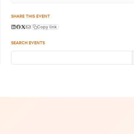
SHARE THIS EVENT
Copy link
SEARCH EVENTS