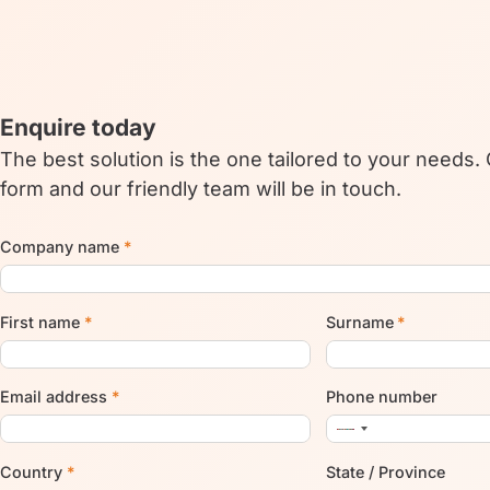
Enquire today
The best solution is the one tailored to your needs.
form and our friendly team will be in touch.
Company name
*
First name
*
Surname
*
Email address
*
Phone number
Country
*
State / Province