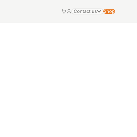
Contact us
Shop
Cart
My account