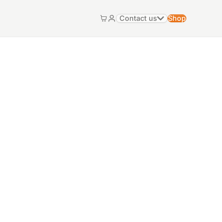
Contact us
Shop
Cart
My account