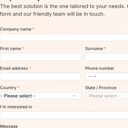
The best solution is the one tailored to your needs.
form and our friendly team will be in touch.
Company name
*
First name
*
Surname
*
Email address
*
Phone number
Country
*
State / Province
I'm interested in
Message