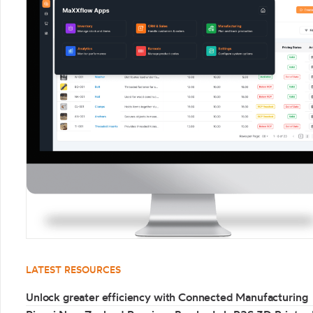
LATEST RESOURCES
Unlock greater efficiency with Connected Manufacturing