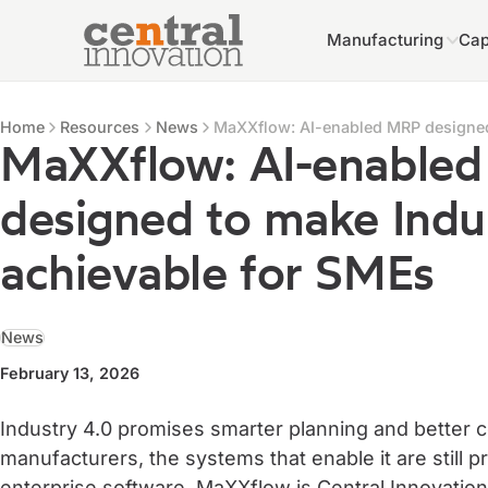
Manufacturing
Cap
Central Innovation
Central Innovation
Resources
Home
Resources
News
MaXXflow: AI-enabled MRP designed
MaXXflow: AI-enable
designed to make Indu
achievable for SMEs
News
February 13, 2026
Industry 4.0 promises smarter planning and better 
manufacturers, the systems that enable it are still 
enterprise software. MaXXflow is Central Innovatio