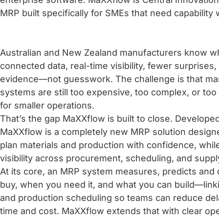
MRP built specifically for SMEs that need capability 
Australian and New Zealand manufacturers know wha
connected data, real-time visibility, fewer surprise
evidence—not guesswork. The challenge is that man
systems are still too expensive, too complex, or to
for smaller operations.
That’s the gap MaXXflow is built to close. Developed
MaXXflow is a completely new MRP solution design
plan materials and production with confidence, whi
visibility across procurement, scheduling, and suppl
At its core, an MRP system measures, predicts and 
buy, when you need it, and what you can build—link
and production scheduling so teams can reduce dela
time and cost. MaXXflow extends that with clear oper