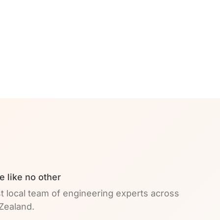
e like no other
t local team of engineering experts across
Zealand.