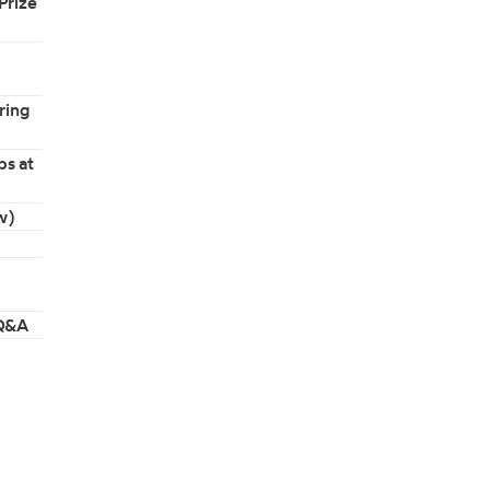
Prize
ring
ps at
w)
 Q&A