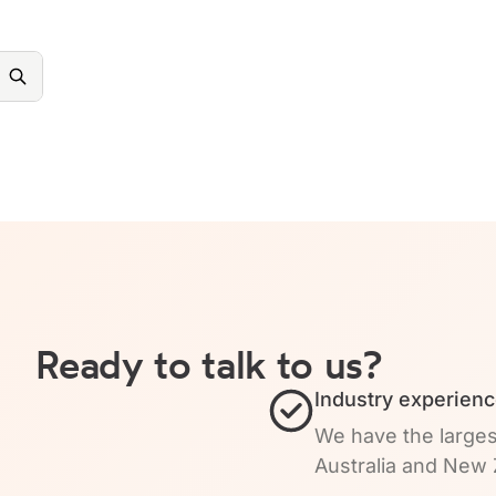
Ready to talk to us?
Industry experienc
We have the larges
Australia and New 