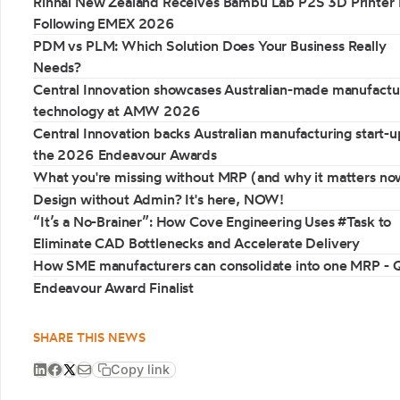
Rinnai New Zealand Receives Bambu Lab P2S 3D Printer 
Following EMEX 2026
PDM vs PLM: Which Solution Does Your Business Really
Needs?
Central Innovation showcases Australian-made manufactu
technology at AMW 2026
Central Innovation backs Australian manufacturing start-u
the 2026 Endeavour Awards
What you're missing without MRP (and why it matters no
Design without Admin? It's here, NOW!
“It’s a No-Brainer”: How Cove Engineering Uses #Task to
Eliminate CAD Bottlenecks and Accelerate Delivery
How SME manufacturers can consolidate into one MRP -
Endeavour Award Finalist
SHARE THIS NEWS
Copy link