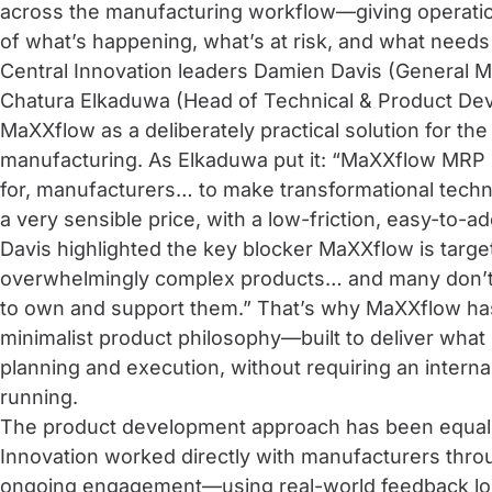
across the manufacturing workflow—giving operatio
of what’s happening, what’s at risk, and what needs
Central Innovation leaders Damien Davis (General M
Chatura Elkaduwa (Head of Technical & Product De
MaXXflow as a deliberately practical solution for the
manufacturing. As Elkaduwa put it: “MaXXflow MRP
for, manufacturers… to make transformational techn
a very sensible price, with a low-friction, easy-to-a
Davis highlighted the key blocker MaXXflow is targe
overwhelmingly complex products… and many don’t h
to own and support them.” That’s why MaXXflow ha
minimalist product philosophy—built to deliver what
planning and execution, without requiring an interna
running.
The product development approach has been equall
Innovation worked directly with manufacturers thr
ongoing engagement—using real-world feedback loo