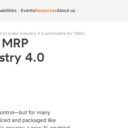
abilities
Events
Resources
About us
 to make Industry 4.0 achievable for SMEs
d MRP
stry 4.0
control—but for many
priced and packaged like
n’s answer: a new AI-enabled