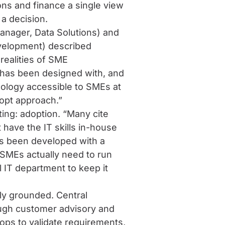
ns and finance a single view
 a decision.
anager, Data Solutions) and
velopment) described
 realities of SME
 has been designed with, and
ology accessible to SMEs at
dopt approach.”
ting: adoption. “Many cite
ave the IT skills in-house
s been developed with a
 SMEs actually need to run
l IT department to keep it
y grounded. Central
ough customer advisory and
ps to validate requirements,