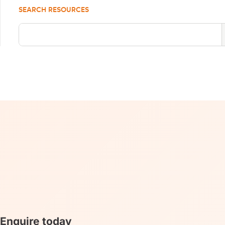
SEARCH RESOURCES
Enquire today