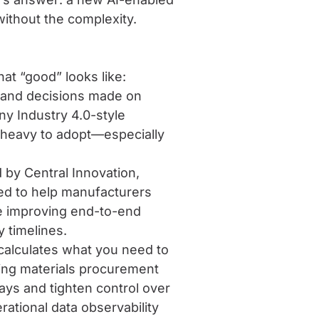
without the complexity.
t “good” looks like:
s, and decisions made on
y Industry 4.0-style
o heavy to adopt—especially
 by Central Innovation,
ed to help manufacturers
le improving end-to-end
y timelines.
calculates what you need to
ing materials procurement
ys and tighten control over
ational data observability