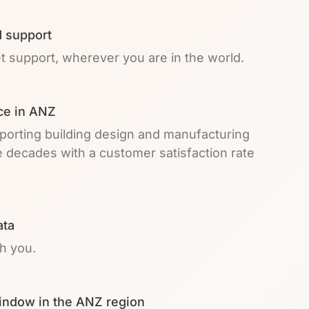
 support
et support, wherever you are in the world.
ce in ANZ
pporting building design and manufacturing
e decades with a customer satisfaction rate
ata
th you.
indow in the ANZ region