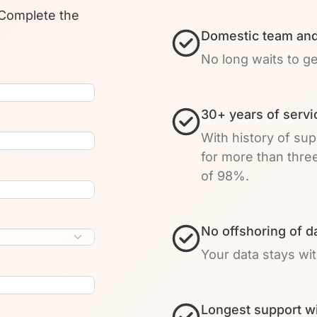
 Complete the
Domestic team and
No long waits to g
30+ years of servi
With history of su
for more than thre
of 98%.
No offshoring of d
Your data stays wi
Longest support w