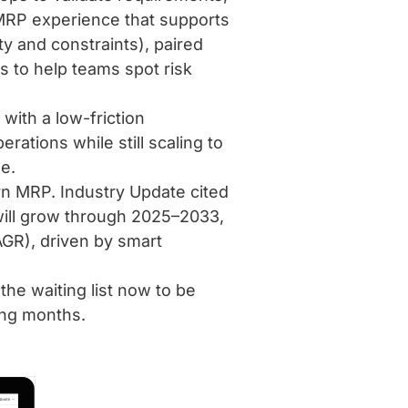
 MRP experience that supports
ity and constraints), paired
s to help teams spot risk
with a low-friction
ations while still scaling to
e.
rn MRP. Industry Update cited
will grow through 2025–2033,
GR), driven by smart
he waiting list now to be
ing months.