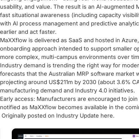
usability, and value. The result is an AI-augmented
fast situational awareness (including capacity visibil
with AI process management and predictive analytic
earlier and act faster.
MaXXflow is delivered as SaaS and hosted in Azure, 
onboarding approach intended to support smaller oper
more complex, multi-campus environments over tim
Industry demand is trending the right way for mode
forecasts that the Australian MRP software market 
projecting around US$211m by 2030 (about 3.6% CA
manufacturing demand and Industry 4.0 initiatives.
Early access: Manufacturers are encouraged to join t
notified as MaXXflow becomes available in the com
Originally posted on Industry Update
here.