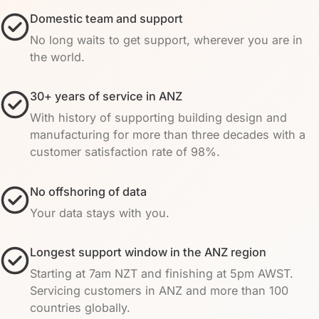
Domestic team and support
No long waits to get support, wherever you are in
the world.
30+ years of service in ANZ
With history of supporting building design and
manufacturing for more than three decades with a
customer satisfaction rate of 98%.
No offshoring of data
Your data stays with you.
Longest support window in the ANZ region
Starting at 7am NZT and finishing at 5pm AWST.
Servicing customers in ANZ and more than 100
countries globally.