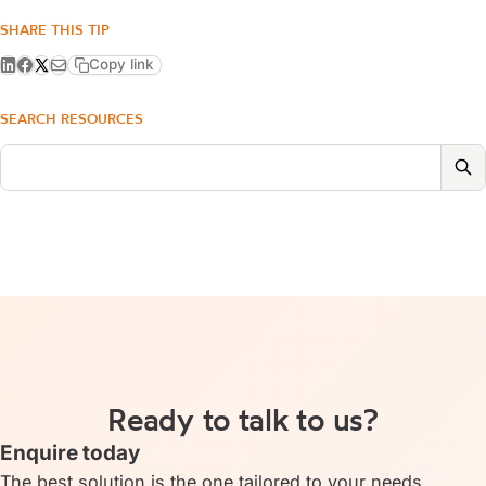
SHARE THIS TIP
Copy link
SEARCH RESOURCES
Ready to talk to us?
Enquire today
The best solution is the one tailored to your needs.