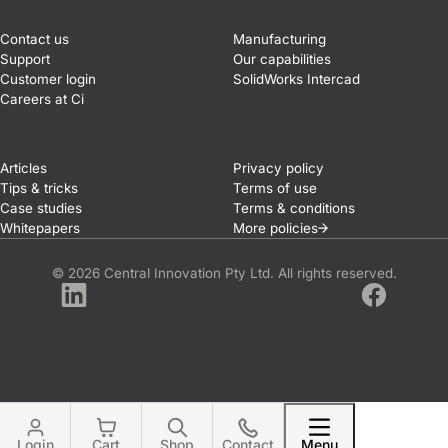
Contact us
Manufacturing
Support
Our capabilities
Customer login
SolidWorks Intercad
Careers at Ci
Articles
Privacy policy
Tips & tricks
Terms of use
Case studies
Terms & conditions
Whitepapers
More
policies
© 2026 Central Innovation Pty Ltd. All rights reserved.
LinkedIn
Facebook
Login
Cart
Shop
Contact
Menu