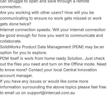
can struggle to open and save through a remote
connection.
Are you working with other users? How will you be
communicating to ensure no work gets missed or work
gets done twice?
Internet connection speeds. Will your internet connection
be good enough for how you want to communicate and
collaborate.
SolidWorks Product Data Management (PDM) may be an
option for you to explore.
PDM itself is work from home ready Solution. Just check
out the files you need and turn on the Offline mode. Need
to know more? Contact your local Central Innovation
account manager.
If you have any issues or would like some more
information surrounding the above topics please feel free
to email us on support@intercad.com.au