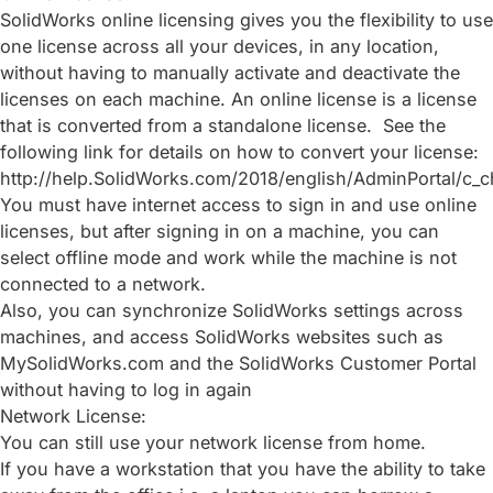
SolidWorks online licensing gives you the flexibility to use
one license across all your devices, in any location,
without having to manually activate and deactivate the
licenses on each machine. An online license is a license
that is converted from a standalone license. See the
following link for details on how to convert your license:
http://help.SolidWorks.com/2018/english/AdminPortal/c_c
You must have internet access to sign in and use online
licenses, but after signing in on a machine, you can
select offline mode and work while the machine is not
connected to a network.
Also, you can synchronize SolidWorks settings across
machines, and access SolidWorks websites such as
MySolidWorks.com and the SolidWorks Customer Portal
without having to log in again
Network License:
You can still use your network license from home.
If you have a workstation that you have the ability to take