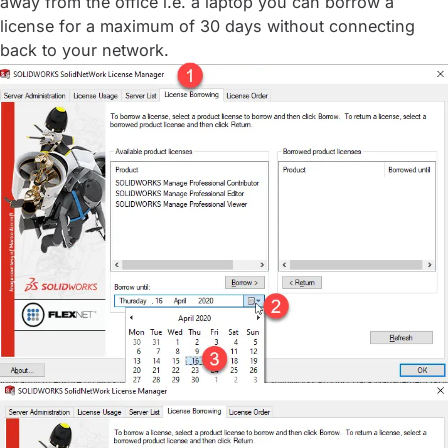
away from the office i.e. a laptop you can borrow a
license for a maximum of 30 days without connecting
back to your network.