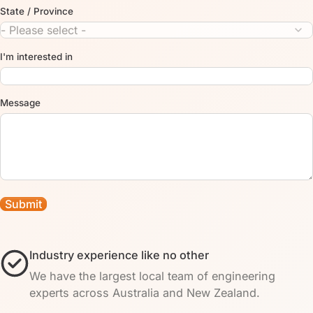
State / Province
I'm interested in
Message
Industry experience like no other
We have the largest local team of engineering
experts across Australia and New Zealand.