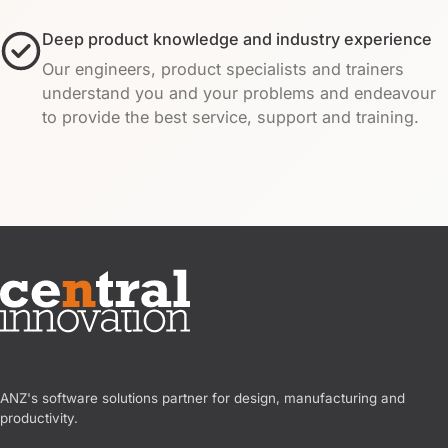
Deep product knowledge and industry experience
Our engineers, product specialists and trainers
understand you and your problems and endeavour
to provide the best service, support and training.
Central Innovation
ANZ's software solutions partner for design, manufacturing and
productivity.