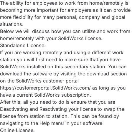
The ability for employees to work from home/remotely is
becoming more important for employers as it can provide
more flexibility for many personal, company and global
situations.
Below we will discuss how you can utilize and work from
home/remotely with your SolidWorks license.
Standalone License:
If you are working remotely and using a different work
station you will first need to make sure that you have
SolidWorks installed on this secondary station. You can
download the software by visiting the download section
on the SolidWorks customer portal
https://customerportal.SolidWorks.com/ as long as you
have a current SolidWorks subscription.
After this, all you need to do is ensure that you are
Deactivating and Reactivating your license to swap the
license from station to station. This can be found by
navigating to the Help menu in your software
Online License: