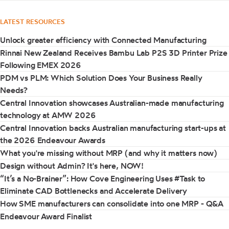
LATEST RESOURCES
Unlock greater efficiency with Connected Manufacturing
Rinnai New Zealand Receives Bambu Lab P2S 3D Printer Prize
Following EMEX 2026
PDM vs PLM: Which Solution Does Your Business Really
Needs?
Central Innovation showcases Australian-made manufacturing
technology at AMW 2026
Central Innovation backs Australian manufacturing start-ups at
the 2026 Endeavour Awards
What you're missing without MRP (and why it matters now)
Design without Admin? It's here, NOW!
“It’s a No-Brainer”: How Cove Engineering Uses #Task to
Eliminate CAD Bottlenecks and Accelerate Delivery
How SME manufacturers can consolidate into one MRP - Q&A
Endeavour Award Finalist