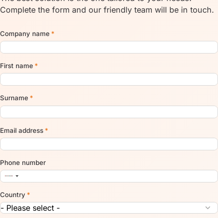
Complete the form and our friendly team will be in touch.
Company name
*
First name
*
Surname
*
Email address
*
Phone number
Country
*