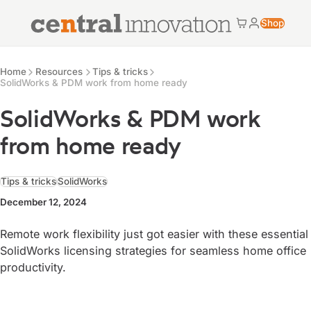
Central Innovation
Shop
Cart
My accoun
Central Innovation
Resources
Home
Resources
Tips & tricks
SolidWorks & PDM work from home ready
SolidWorks & PDM work
from home ready
Tips & tricks
SolidWorks
December 12, 2024
Remote work flexibility just got easier with these essential
SolidWorks licensing strategies for seamless home office
productivity.