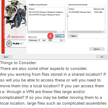
Things to Consider:
There are also some other aspects to consider.
Are you working from files stored in a shared location? If
so will you be able to access these or will you need to
move them into a local location? If you can access them
i.e. through a VPN are these files large and/or
complicated? If so you may be better moving them to a
local location. large files such as complicated assemblies