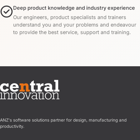
Deep product knowledge and industry experience
Our engineers, product specialists and trainers
understand you and your problems and endeavour
to provide the best service, support and training.
Central Innovation
ANZ's software solutions partner for design, manufacturing and
productivity.