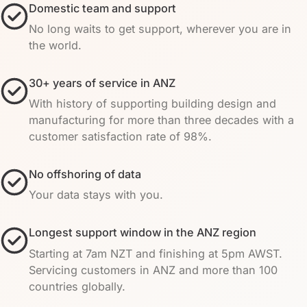
Domestic team and support
No long waits to get support, wherever you are in
the world.
30+ years of service in ANZ
With history of supporting building design and
manufacturing for more than three decades with a
customer satisfaction rate of 98%.
No offshoring of data
Your data stays with you.
Longest support window in the ANZ region
Starting at 7am NZT and finishing at 5pm AWST.
Servicing customers in ANZ and more than 100
countries globally.