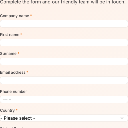
Complete the form and our friendly team will be in touch.
Company name
*
First name
*
Surname
*
Email address
*
Phone number
Country
*