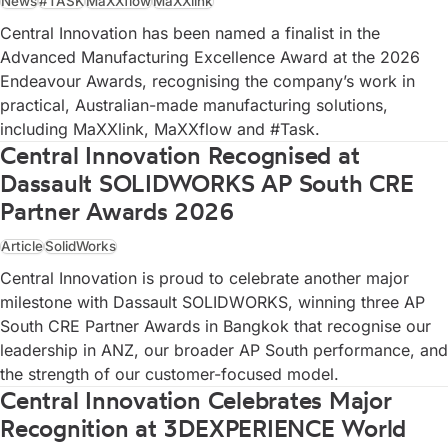
News
#TASK
MaXXflow
MaXXlink
Central Innovation has been named a finalist in the
Advanced Manufacturing Excellence Award at the 2026
Endeavour Awards, recognising the company’s work in
practical, Australian-made manufacturing solutions,
including MaXXlink, MaXXflow and #Task.
Central Innovation Recognised at
Dassault SOLIDWORKS AP South CRE
Partner Awards 2026
Article
SolidWorks
Central Innovation is proud to celebrate another major
milestone with Dassault SOLIDWORKS, winning three AP
South CRE Partner Awards in Bangkok that recognise our
leadership in ANZ, our broader AP South performance, and
the strength of our customer-focused model.
Central Innovation Celebrates Major
Recognition at 3DEXPERIENCE World