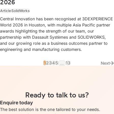
2026
Article
SolidWorks
Central Innovation has been recognised at 3DEXPERIENCE
World 2026 in Houston, with multiple Asia Pacific partner
awards highlighting the strength of our team, our
partnership with Dassault Systèmes and SOLIDWORKS,
and our growing role as a business outcomes partner to
engineering and manufacturing customers.
1
2
3
4
5
13
…
Next
Vie
Ready to talk to us?
Enquire today
The best solution is the one tailored to your needs.