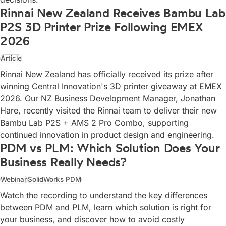
Rinnai New Zealand Receives Bambu Lab
P2S 3D Printer Prize Following EMEX
2026
Article
Rinnai New Zealand has officially received its prize after
winning Central Innovation's 3D printer giveaway at EMEX
2026. Our NZ Business Development Manager, Jonathan
Hare, recently visited the Rinnai team to deliver their new
Bambu Lab P2S + AMS 2 Pro Combo, supporting
continued innovation in product design and engineering.
PDM vs PLM: Which Solution Does Your
Business Really Needs?
Webinar
SolidWorks PDM
Watch the recording to understand the key differences
between PDM and PLM, learn which solution is right for
your business, and discover how to avoid costly