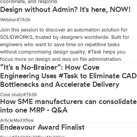
coordinate, and respond.
Design without Admin? It's here, NOW!
Webinar
#TASK
Join this session to discover an automation solution for
SOLIDWORKS, trusted by designers worldwide. Built for
engineers who want to save time on repetitive tasks
without compromising design quality, #Task helps you
focus more on design and less on file administration.
“It’s a No-Brainer”: How Cove
Engineering Uses #Task to Eliminate CAD
Bottlenecks and Accelerate Delivery
Case study
#TASK
How SME manufacturers can consolidate
into one MRP - Q&A
Article
MaXXflow
Endeavour Award Finalist