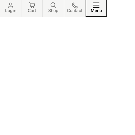
Login
Cart
Shop
Contact
Menu