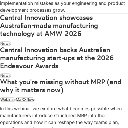
implementation mistakes as your engineering and product
development processes grow.
Central Innovation showcases
Australian-made manufacturing
technology at AMW 2026
News
Central Innovation backs Australian
manufacturing start-ups at the 2026
Endeavour Awards
News
What you're missing without MRP (and
why it matters now)
Webinar
MaXXflow
In this webinar we explore what becomes possible when
manufacturers introduce structured MRP into their
operations and how it can reshape the way teams plan,