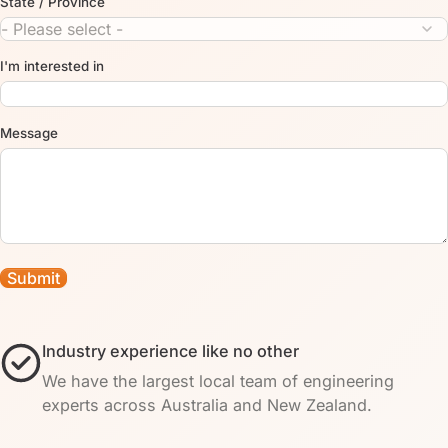
State / Province
I'm interested in
Message
Industry experience like no other
We have the largest local team of engineering
experts across Australia and New Zealand.