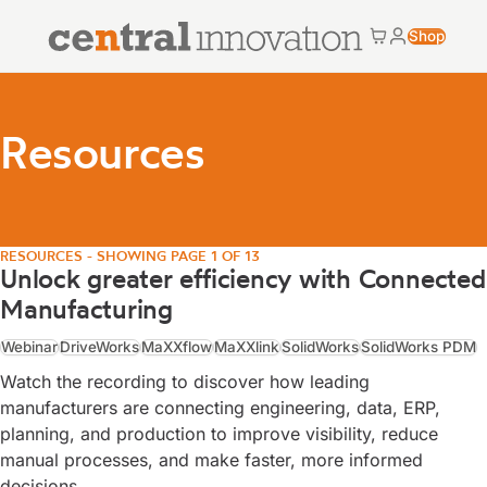
Central Innovation
Shop
Cart
My accoun
Central Innovation
Resources
RESOURCES - SHOWING PAGE 1 OF 13
Unlock greater efficiency with Connected
Manufacturing
Webinar
DriveWorks
MaXXflow
MaXXlink
SolidWorks
SolidWorks PDM
Watch the recording to discover how leading
manufacturers are connecting engineering, data, ERP,
planning, and production to improve visibility, reduce
manual processes, and make faster, more informed
decisions.