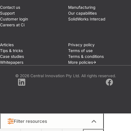
Contact us
Manufacturing
Support
Our capabilities
Customer login
SolidWorks Intercad
Careers at Ci
Articles
Privacy policy
Tips & tricks
Terms of use
Case studies
Terms & conditions
Whitepapers
More
policies
© 2026 Central Innovation Pty Ltd. All rights reserved.
LinkedIn
Facebook
Filter resources