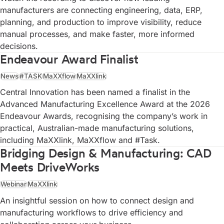
manufacturers are connecting engineering, data, ERP,
planning, and production to improve visibility, reduce
manual processes, and make faster, more informed
decisions.
Endeavour Award Finalist
News
#TASK
MaXXflow
MaXXlink
Central Innovation has been named a finalist in the
Advanced Manufacturing Excellence Award at the 2026
Endeavour Awards, recognising the company’s work in
practical, Australian-made manufacturing solutions,
including MaXXlink, MaXXflow and #Task.
Bridging Design & Manufacturing: CAD
Meets DriveWorks
Webinar
MaXXlink
An insightful session on how to connect design and
manufacturing workflows to drive efficiency and