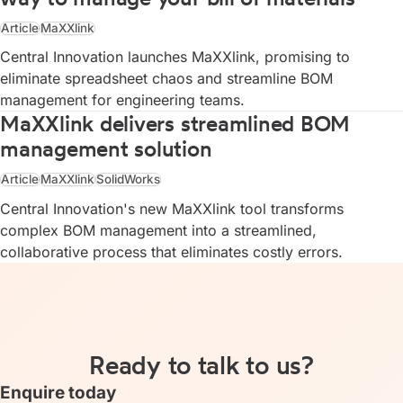
Article
MaXXlink
Central Innovation launches MaXXlink, promising to
eliminate spreadsheet chaos and streamline BOM
management for engineering teams.
MaXXlink delivers streamlined BOM
management solution
Article
MaXXlink
SolidWorks
Central Innovation's new MaXXlink tool transforms
complex BOM management into a streamlined,
collaborative process that eliminates costly errors.
Ready to talk to us?
Enquire today