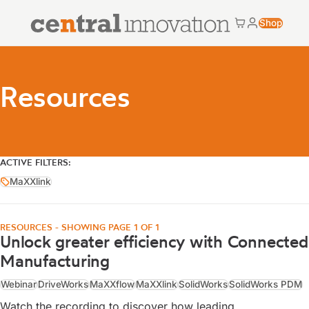
Central Innovation
Shop
Cart
My accoun
Central Innovation
Resources
ACTIVE FILTERS:
MaXXlink
MaXXlink
RESOURCES - SHOWING PAGE 1 OF 1
Unlock greater efficiency with Connected
Manufacturing
Webinar
DriveWorks
MaXXflow
MaXXlink
SolidWorks
SolidWorks PDM
Watch the recording to discover how leading