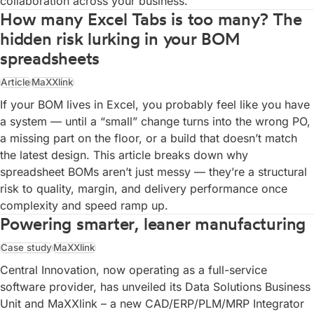
collaboration across your business.
How many Excel Tabs is too many? The
hidden risk lurking in your BOM
spreadsheets
Article
MaXXlink
If your BOM lives in Excel, you probably feel like you have
a system — until a “small” change turns into the wrong PO,
a missing part on the floor, or a build that doesn’t match
the latest design. This article breaks down why
spreadsheet BOMs aren’t just messy — they’re a structural
risk to quality, margin, and delivery performance once
complexity and speed ramp up.
Powering smarter, leaner manufacturing
Case study
MaXXlink
Central Innovation, now operating as a full-service
software provider, has unveiled its Data Solutions Business
Unit and MaXXlink – a new CAD/ERP/PLM/MRP Integrator