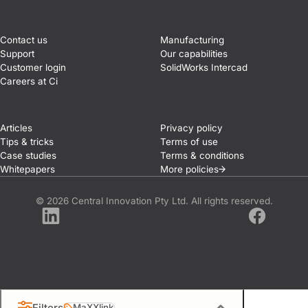
Contact us
Manufacturing
Support
Our capabilities
Customer login
SolidWorks Intercad
Careers at Ci
Articles
Privacy policy
Tips & tricks
Terms of use
Case studies
Terms & conditions
Whitepapers
More
policies
© 2026 Central Innovation Pty Ltd. All rights reserved.
LinkedIn
Facebook
Filters
MaXXlink