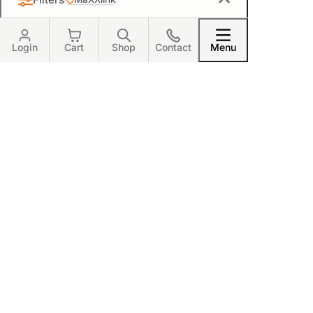
MaXXlink
Login
Cart
Shop
Contact
Menu