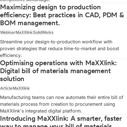
Maximizing design to production
efficiency: Best practices in CAD, PDM &
BOM management.
Webinar
MaXXlink
SolidWorks
Streamline your design-to-production workflow with
proven strategies that reduce time-to-market and boost
efficiency.
Optimising operations with MaXXlink:
Digital bill of materials management
solution
Article
MaXXlink
Manufacturing teams can now automate their entire bill of
materials process from creation to procurement using
MaXXlink's integrated digital platform.
Introducing MaXXlink: A smarter, faster
way to manage your bill of materials