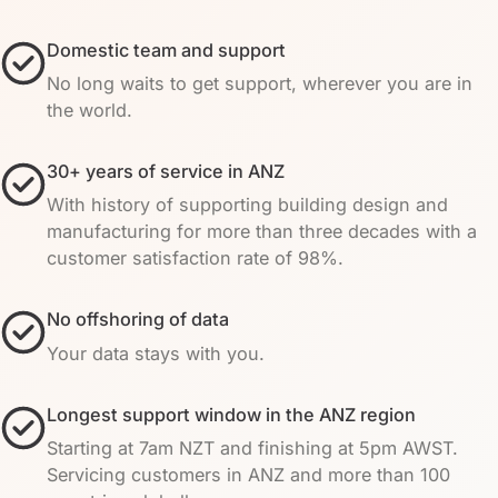
Domestic team and support
No long waits to get support, wherever you are in
the world.
30+ years of service in ANZ
With history of supporting building design and
manufacturing for more than three decades with a
customer satisfaction rate of 98%.
No offshoring of data
Your data stays with you.
Longest support window in the ANZ region
Starting at 7am NZT and finishing at 5pm AWST.
Servicing customers in ANZ and more than 100