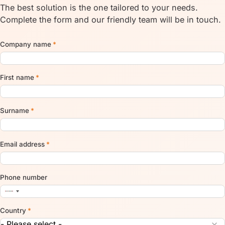
The best solution is the one tailored to your needs.
Complete the form and our friendly team will be in touch.
Company name
*
First name
*
Surname
*
Email address
*
Phone number
Country
*