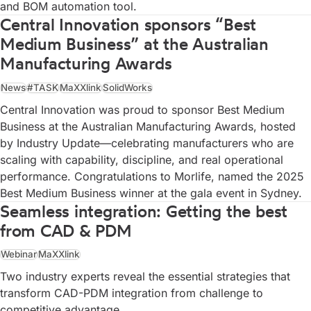
and BOM automation tool.
Central Innovation sponsors “Best
Medium Business” at the Australian
Manufacturing Awards
News
#TASK
MaXXlink
SolidWorks
Central Innovation was proud to sponsor Best Medium
Business at the Australian Manufacturing Awards, hosted
by Industry Update—celebrating manufacturers who are
scaling with capability, discipline, and real operational
performance. Congratulations to Morlife, named the 2025
Best Medium Business winner at the gala event in Sydney.
Seamless integration: Getting the best
from CAD & PDM
Webinar
MaXXlink
Two industry experts reveal the essential strategies that
transform CAD-PDM integration from challenge to
competitive advantage.