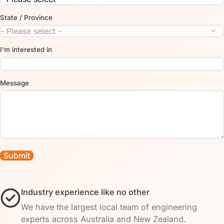
State / Province
I'm interested in
Message
Industry experience like no other
We have the largest local team of engineering
experts across Australia and New Zealand.