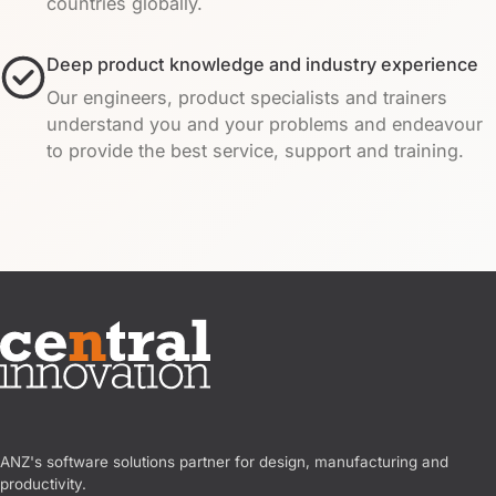
countries globally.
Deep product knowledge and industry experience
Our engineers, product specialists and trainers
understand you and your problems and endeavour
to provide the best service, support and training.
Central Innovation
ANZ's software solutions partner for design, manufacturing and
productivity.