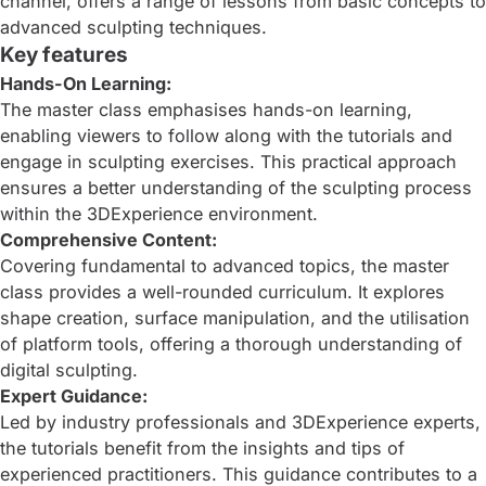
channel, offers a range of lessons from basic concepts to
advanced sculpting techniques.
Key features
Hands-On Learning:
The master class emphasises hands-on learning,
enabling viewers to follow along with the tutorials and
engage in sculpting exercises. This practical approach
ensures a better understanding of the sculpting process
within the 3DExperience environment.
Comprehensive Content:
Covering fundamental to advanced topics, the master
class provides a well-rounded curriculum. It explores
shape creation, surface manipulation, and the utilisation
of platform tools, offering a thorough understanding of
digital sculpting.
Expert Guidance:
Led by industry professionals and 3DExperience experts,
the tutorials benefit from the insights and tips of
experienced practitioners. This guidance contributes to a