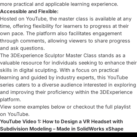
more practical and applicable learning experience.
Accessible and Flexible:
Hosted on YouTube, the master class is available at any
time, offering flexibility for learners to progress at their
own pace. The platform also facilitates engagement
through comments, allowing viewers to share progress
and ask questions.
The 3DExperience Sculptor Master Class stands as a
valuable resource for individuals seeking to enhance their
skills in digital sculpting. With a focus on practical
learning and guided by industry experts, this YouTube
series caters to a diverse audience interested in exploring
and improving their proficiency within the 3DExperience
platform.
View some examples below or checkout
the full playlist
on YouTube
.
YouTube Video 1: How to Design a VR Headset with
Subdivision Modeling – Made in SolidWorks xShape