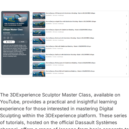
The 3DExperience Sculptor Master Class, available on
YouTube, provides a practical and insightful learning
experience for those interested in mastering Digital
Sculpting within the 3DExperience platform. These series
of tutorials, hosted on the official Dassault Systèmes