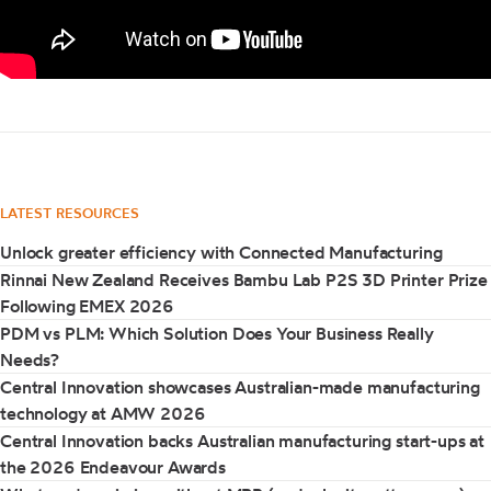
LATEST RESOURCES
Unlock greater efficiency with Connected Manufacturing
Rinnai New Zealand Receives Bambu Lab P2S 3D Printer Prize
Following EMEX 2026
PDM vs PLM: Which Solution Does Your Business Really
Needs?
Central Innovation showcases Australian-made manufacturing
technology at AMW 2026
Central Innovation backs Australian manufacturing start-ups at
the 2026 Endeavour Awards