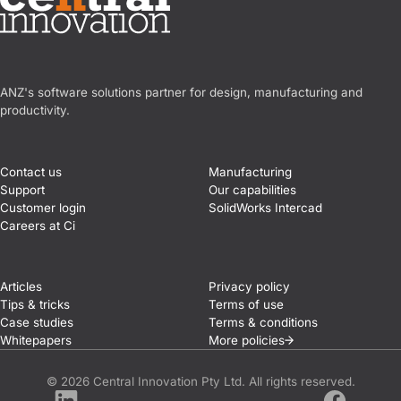
Central Innovation
ANZ's software solutions partner for design, manufacturing and
productivity.
Contact us
Manufacturing
Support
Our capabilities
Customer login
SolidWorks Intercad
Careers at Ci
Articles
Privacy policy
Tips & tricks
Terms of use
Case studies
Terms & conditions
Whitepapers
More
policies
© 2026 Central Innovation Pty Ltd. All rights reserved.