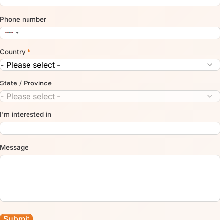
Phone number
Country
*
State / Province
I'm interested in
Message