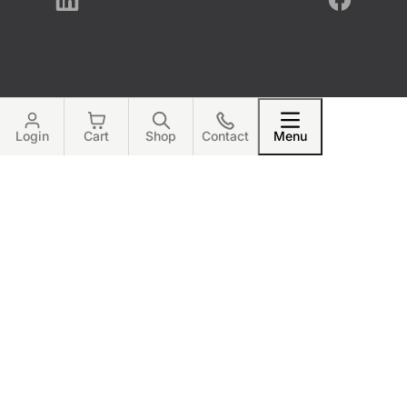
LinkedIn
Facebook
Login
Cart
Shop
Contact
Menu