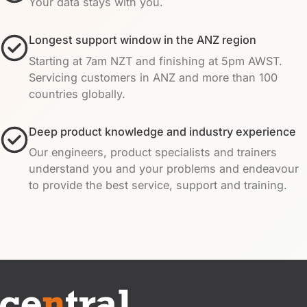
Your data stays with you.
Longest support window in the ANZ region
Starting at 7am NZT and finishing at 5pm AWST.
Servicing customers in ANZ and more than 100
countries globally.
Deep product knowledge and industry experience
Our engineers, product specialists and trainers
understand you and your problems and endeavour
to provide the best service, support and training.