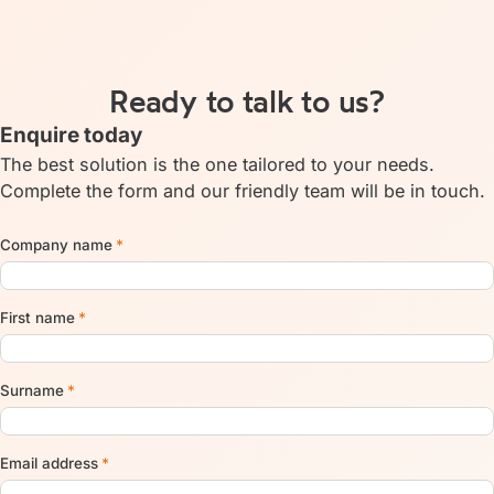
Ready to talk to us?
Enquire today
The best solution is the one tailored to your needs.
Complete the form and our friendly team will be in touch.
Company name
*
First name
*
Surname
*
Email address
*