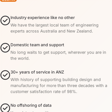
Industry experience like no other
We have the largest local team of engineering
experts across Australia and New Zealand.
Domestic team and support
No long waits to get support, wherever you are in
the world.
30+ years of service in ANZ
With history of supporting building design and
manufacturing for more than three decades with a
customer satisfaction rate of 98%.
No offshoring of data