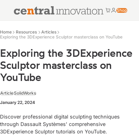
Central Innovation
Shop
Cart
My accoun
Central Innovation
Resources
Home
Resources
Articles
Exploring the 3DExperience Sculptor masterclass on YouTube
Exploring the 3DExperience
Sculptor masterclass on
YouTube
Article
SolidWorks
January 22, 2024
Discover professional digital sculpting techniques
through Dassault Systèmes' comprehensive
3DExperience Sculptor tutorials on YouTube.