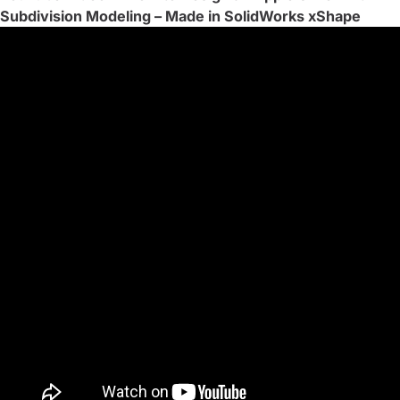
Subdivision Modeling – Made in SolidWorks xShape