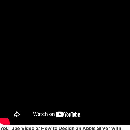
YouTube Video 2: How to Design an Apple Sliver with