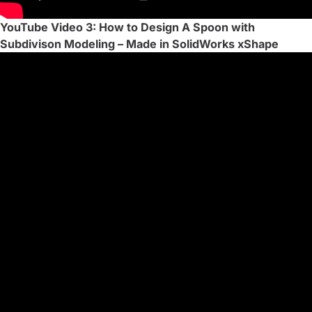
YouTube Video 3: How to Design A Spoon with
Subdivison Modeling – Made in SolidWorks xShape