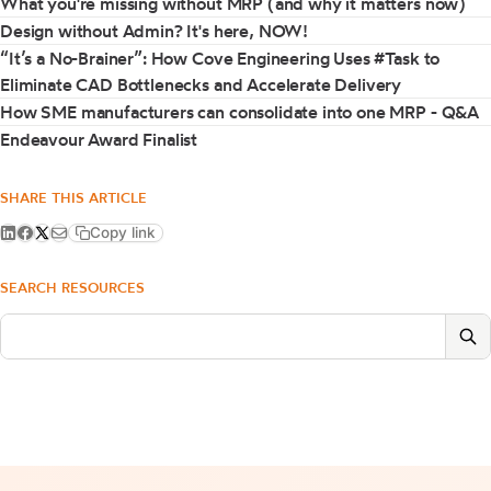
What you're missing without MRP (and why it matters now)
Design without Admin? It's here, NOW!
“It’s a No-Brainer”: How Cove Engineering Uses #Task to
Eliminate CAD Bottlenecks and Accelerate Delivery
How SME manufacturers can consolidate into one MRP - Q&A
Endeavour Award Finalist
SHARE THIS ARTICLE
Copy link
SEARCH RESOURCES