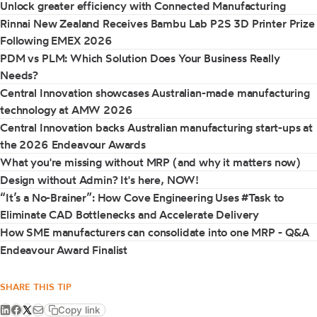
Unlock greater efficiency with Connected Manufacturing
Rinnai New Zealand Receives Bambu Lab P2S 3D Printer Prize
Following EMEX 2026
PDM vs PLM: Which Solution Does Your Business Really
Needs?
Central Innovation showcases Australian-made manufacturing
technology at AMW 2026
Central Innovation backs Australian manufacturing start-ups at
the 2026 Endeavour Awards
What you're missing without MRP (and why it matters now)
Design without Admin? It's here, NOW!
“It’s a No-Brainer”: How Cove Engineering Uses #Task to
Eliminate CAD Bottlenecks and Accelerate Delivery
How SME manufacturers can consolidate into one MRP - Q&A
Endeavour Award Finalist
SHARE THIS TIP
Copy link