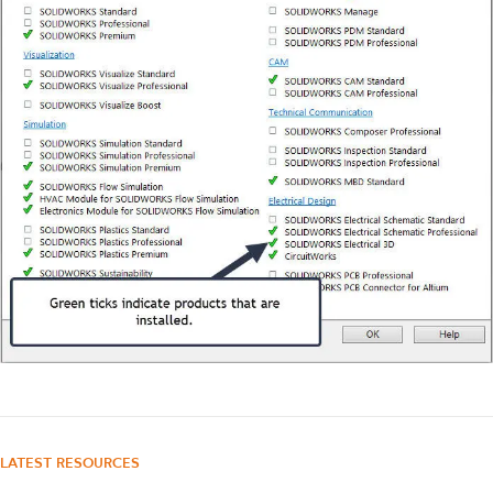
LATEST RESOURCES