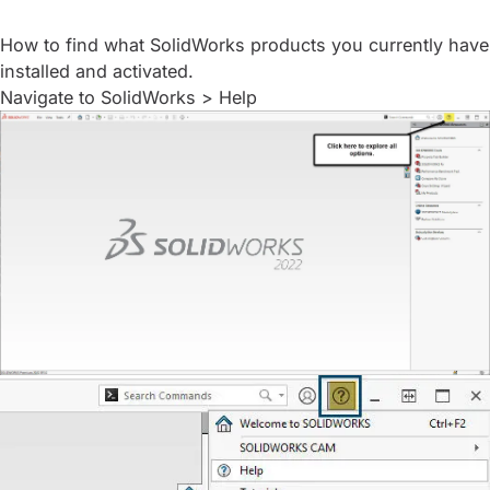
How to find what SolidWorks products you currently have
installed and activated.
Navigate to SolidWorks > Help