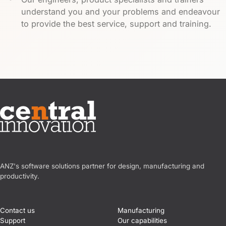
understand you and your problems and endeavour
to provide the best service, support and training.
Central Innovation
ANZ's software solutions partner for design, manufacturing and
productivity.
Contact us
Manufacturing
Support
Our capabilities