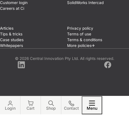
Customer login
SolidWorks Intercad
Careers at Ci
Articles
Privacy policy
Tips & tricks
Terms of use
Case studies
Terms & conditions
Whitepapers
More
policies
© 2026 Central Innovation Pty Ltd. All rights reserved.
LinkedIn
Facebook
Login
Cart
Shop
Contact
Menu