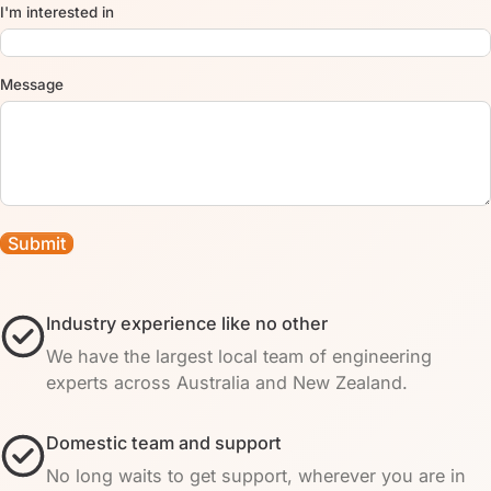
I'm interested in
Message
Industry experience like no other
We have the largest local team of engineering
experts across Australia and New Zealand.
Domestic team and support
No long waits to get support, wherever you are in