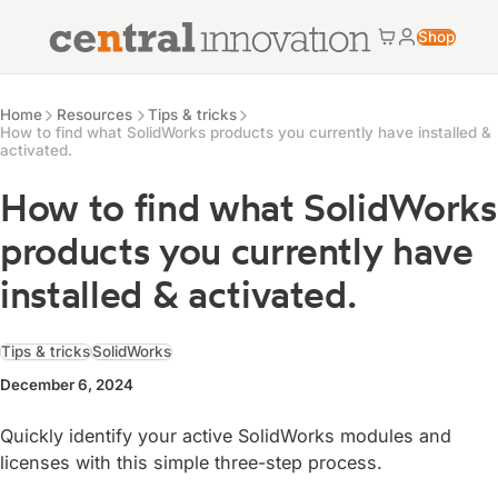
Central Innovation
Shop
Cart
My accoun
Central Innovation
Resources
Home
Resources
Tips & tricks
How to find what SolidWorks products you currently have installed &
activated.
How to find what SolidWorks
products you currently have
installed & activated.
Tips & tricks
SolidWorks
December 6, 2024
Quickly identify your active SolidWorks modules and
licenses with this simple three-step process.