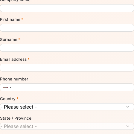
First name
*
Surname
*
Email address
*
Phone number
Country
*
State / Province