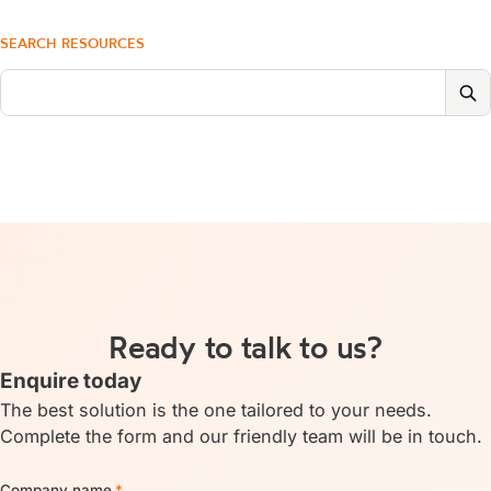
SEARCH RESOURCES
Ready to talk to us?
Enquire today
The best solution is the one tailored to your needs.
Complete the form and our friendly team will be in touch.
Company name
*