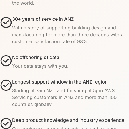
the world.
30+ years of service in ANZ
With history of supporting building design and
manufacturing for more than three decades with a
customer satisfaction rate of 98%.
No offshoring of data
Your data stays with you.
Longest support window in the ANZ region
Starting at 7am NZT and finishing at 5pm AWST.
Servicing customers in ANZ and more than 100
countries globally.
Deep product knowledge and industry experience
Our engineers, product specialists and trainers