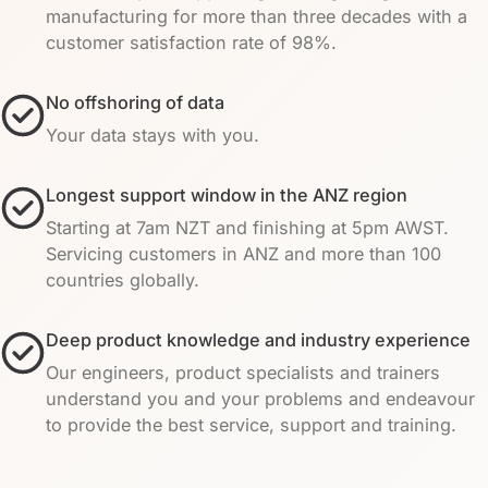
manufacturing for more than three decades with a
customer satisfaction rate of 98%.
No offshoring of data
Your data stays with you.
Longest support window in the ANZ region
Starting at 7am NZT and finishing at 5pm AWST.
Servicing customers in ANZ and more than 100
countries globally.
Deep product knowledge and industry experience
Our engineers, product specialists and trainers
understand you and your problems and endeavour
to provide the best service, support and training.