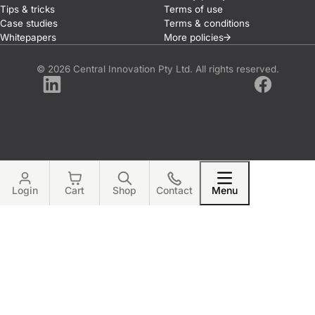
Tips & tricks
Terms of use
Case studies
Terms & conditions
Whitepapers
More
policies
© 2026 Central Innovation Pty Ltd. All rights reserved.
LinkedIn
Facebook
Login
Cart
Shop
Contact
Menu