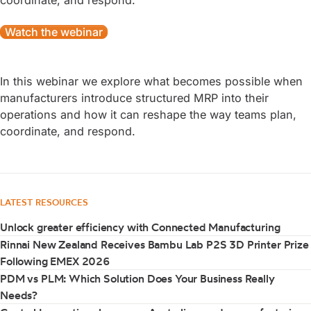
coordinate, and respond.
Watch the webinar
In this webinar we explore what becomes possible when
manufacturers introduce structured MRP into their
operations and how it can reshape the way teams plan,
coordinate, and respond.
LATEST RESOURCES
Unlock greater efficiency with Connected Manufacturing
Rinnai New Zealand Receives Bambu Lab P2S 3D Printer Prize
Following EMEX 2026
PDM vs PLM: Which Solution Does Your Business Really
Needs?