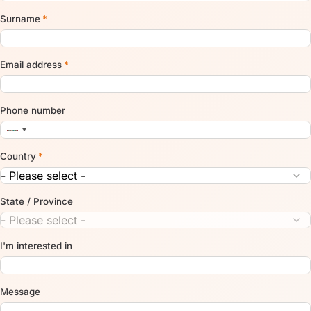
Surname
*
Email address
*
Phone number
Country
*
State / Province
I'm interested in
Message