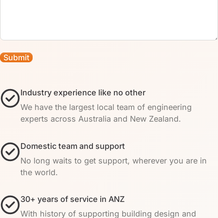
Industry experience like no other
We have the largest local team of engineering
experts across Australia and New Zealand.
Domestic team and support
No long waits to get support, wherever you are in
the world.
30+ years of service in ANZ
With history of supporting building design and