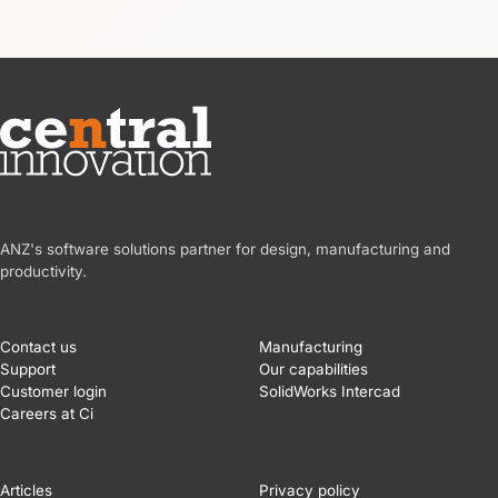
Central Innovation
ANZ's software solutions partner for design, manufacturing and
productivity.
Contact us
Manufacturing
Support
Our capabilities
Customer login
SolidWorks Intercad
Careers at Ci
Articles
Privacy policy