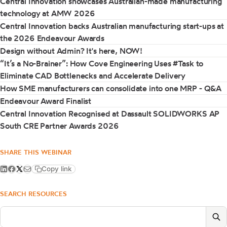
Central Innovation showcases Australian-made manufacturing
technology at AMW 2026
Central Innovation backs Australian manufacturing start-ups at
the 2026 Endeavour Awards
Design without Admin? It's here, NOW!
“It’s a No-Brainer”: How Cove Engineering Uses #Task to
Eliminate CAD Bottlenecks and Accelerate Delivery
How SME manufacturers can consolidate into one MRP - Q&A
Endeavour Award Finalist
Central Innovation Recognised at Dassault SOLIDWORKS AP
South CRE Partner Awards 2026
SHARE THIS WEBINAR
Copy link
SEARCH RESOURCES