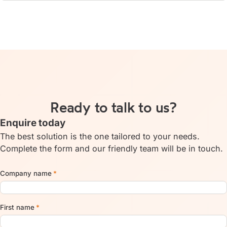
Ready to talk to us?
Enquire today
The best solution is the one tailored to your needs.
Complete the form and our friendly team will be in touch.
Company name
*
First name
*