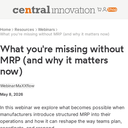
Central Innovation
Shop
Cart
My accoun
Central Innovation
Resources
Home
Resources
Webinars
What you're missing without MRP (and why it matters now)
What you're missing without
MRP (and why it matters
now)
Webinar
MaXXflow
May 8, 2026
In this webinar we explore what becomes possible when
manufacturers introduce structured MRP into their
operations and how it can reshape the way teams plan,