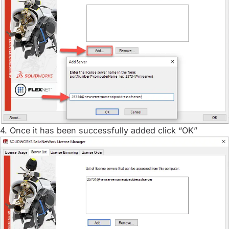
4. Once it has been successfully added click “OK”