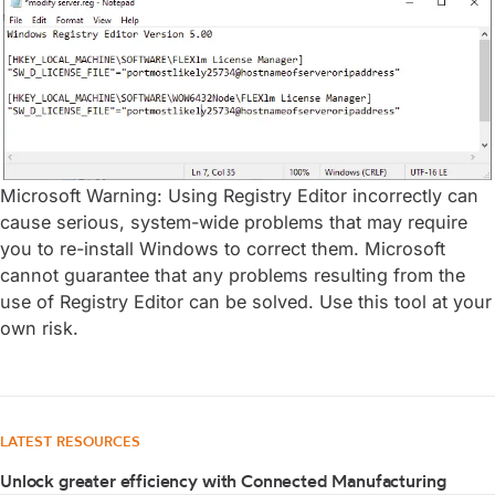
Microsoft Warning: Using Registry Editor incorrectly can
cause serious, system-wide problems that may require
you to re-install Windows to correct them. Microsoft
cannot guarantee that any problems resulting from the
use of Registry Editor can be solved. Use this tool at your
own risk.
LATEST RESOURCES
Unlock greater efficiency with Connected Manufacturing