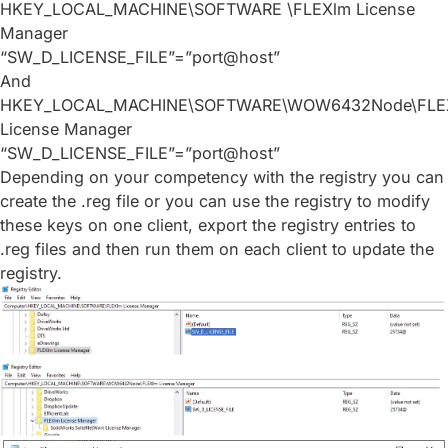
HKEY_LOCAL_MACHINE\SOFTWARE \FLEXlm License
Manager
“SW_D_LICENSE_FILE”=”port@host”
And
HKEY_LOCAL_MACHINE\SOFTWARE\WOW6432Node\FLE
License Manager
“SW_D_LICENSE_FILE”=”port@host”
Depending on your competency with the registry you can
create the .reg file or you can use the registry to modify
these keys on one client, export the registry entries to
.reg files and then run them on each client to update the
registry.