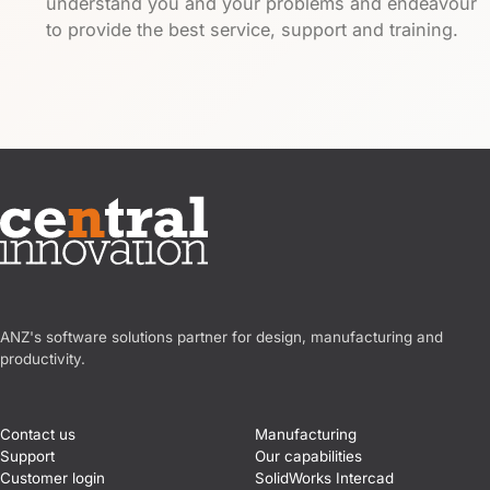
understand you and your problems and endeavour
to provide the best service, support and training.
Central Innovation
ANZ's software solutions partner for design, manufacturing and
productivity.
Contact us
Manufacturing
Support
Our capabilities
Customer login
SolidWorks Intercad