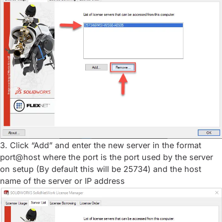
3. Click “Add” and enter the new server in the format
port@host where the port is the port used by the server
on setup (By default this will be 25734) and the host
name of the server or IP address