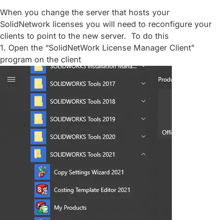
When you change the server that hosts your
SolidNetwork licenses you will need to reconfigure your
clients to point to the new server. To do this
1. Open the “SolidNetWork License Manager Client”
program on the client