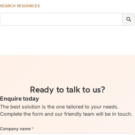
SEARCH RESOURCES
Ready to talk to us?
Enquire today
The best solution is the one tailored to your needs.
Complete the form and our friendly team will be in touch.
Company name
*