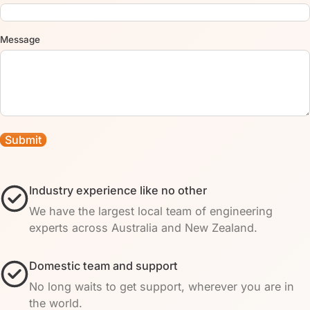
Message
Industry experience like no other
We have the largest local team of engineering
experts across Australia and New Zealand.
Domestic team and support
No long waits to get support, wherever you are in
the world.