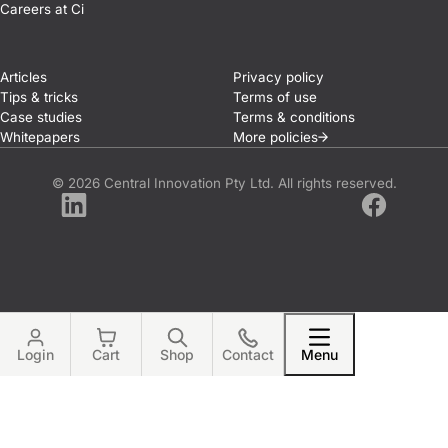
Careers at Ci
Articles
Privacy policy
Tips & tricks
Terms of use
Case studies
Terms & conditions
Whitepapers
More
policies
© 2026 Central Innovation Pty Ltd. All rights reserved.
LinkedIn
Facebook
Login
Cart
Shop
Contact
Menu