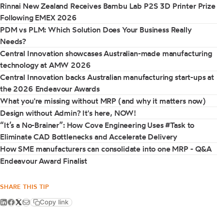
Rinnai New Zealand Receives Bambu Lab P2S 3D Printer Prize
Following EMEX 2026
PDM vs PLM: Which Solution Does Your Business Really
Needs?
Central Innovation showcases Australian-made manufacturing
technology at AMW 2026
Central Innovation backs Australian manufacturing start-ups at
the 2026 Endeavour Awards
What you're missing without MRP (and why it matters now)
Design without Admin? It's here, NOW!
“It’s a No-Brainer”: How Cove Engineering Uses #Task to
Eliminate CAD Bottlenecks and Accelerate Delivery
How SME manufacturers can consolidate into one MRP - Q&A
Endeavour Award Finalist
SHARE THIS TIP
Copy link