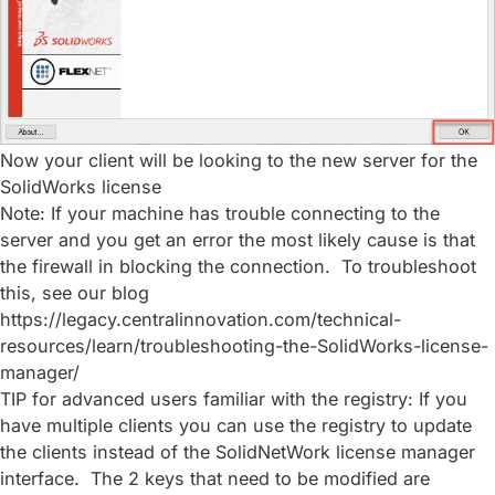
Now your client will be looking to the new server for the
SolidWorks license
Note: If your machine has trouble connecting to the
server and you get an error the most likely cause is that
the firewall in blocking the connection. To troubleshoot
this, see our blog
https://legacy.centralinnovation.com/technical-
resources/learn/troubleshooting-the-SolidWorks-license-
manager/
TIP for advanced users familiar with the registry: If you
have multiple clients you can use the registry to update
the clients instead of the SolidNetWork license manager
interface. The 2 keys that need to be modified are