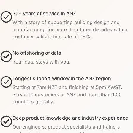
30+ years of service in ANZ
With history of supporting building design and
manufacturing for more than three decades with a
customer satisfaction rate of 98%.
No offshoring of data
Your data stays with you.
Longest support window in the ANZ region
Starting at 7am NZT and finishing at 5pm AWST.
Servicing customers in ANZ and more than 100
countries globally.
Deep product knowledge and industry experience
Our engineers, product specialists and trainers