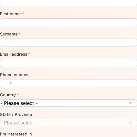
First name
*
Surname
*
Email address
*
Phone number
Country
*
State / Province
I'm interested in