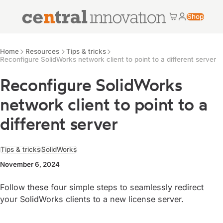
Central Innovation
Shop
Cart
My accoun
Central Innovation
Resources
Home
Resources
Tips & tricks
Reconfigure SolidWorks network client to point to a different server
Reconfigure SolidWorks
network client to point to a
different server
Tips & tricks
SolidWorks
November 6, 2024
Follow these four simple steps to seamlessly redirect
your SolidWorks clients to a new license server.