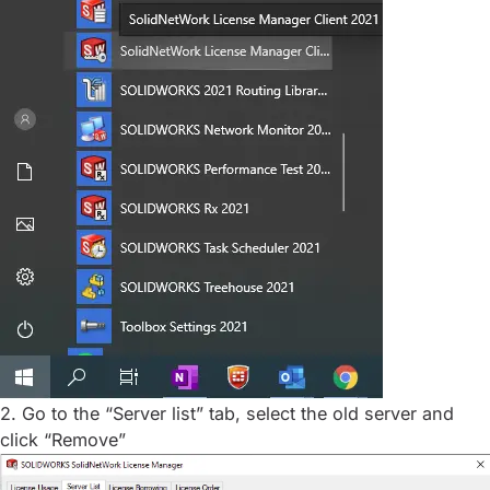
2. Go to the “Server list” tab, select the old server and
click “Remove”