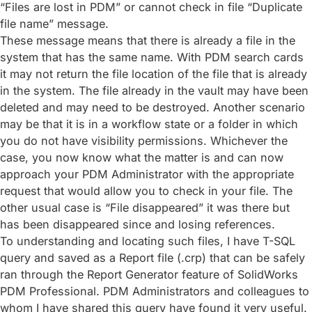
“Files are lost in PDM” or cannot check in file “Duplicate
file name” message.
These message means that there is already a file in the
system that has the same name. With PDM search cards
it may not return the file location of the file that is already
in the system. The file already in the vault may have been
deleted and may need to be destroyed. Another scenario
may be that it is in a workflow state or a folder in which
you do not have visibility permissions. Whichever the
case, you now know what the matter is and can now
approach your PDM Administrator with the appropriate
request that would allow you to check in your file. The
other usual case is “File disappeared” it was there but
has been disappeared since and losing references.
To understanding and locating such files, I have T-SQL
query and saved as a Report file (.crp) that can be safely
ran through the Report Generator feature of SolidWorks
PDM Professional. PDM Administrators and colleagues to
whom I have shared this query have found it very useful.