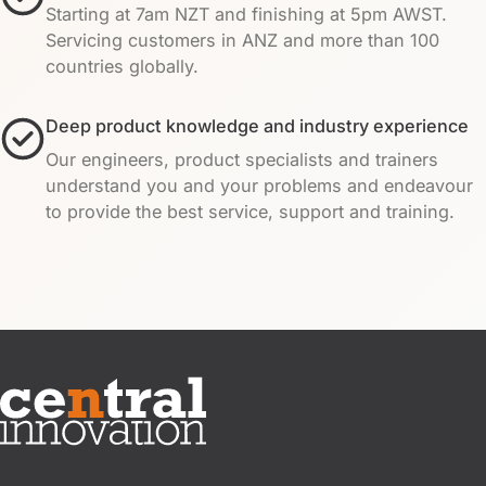
Starting at 7am NZT and finishing at 5pm AWST.
Servicing customers in ANZ and more than 100
countries globally.
Deep product knowledge and industry experience
Our engineers, product specialists and trainers
understand you and your problems and endeavour
to provide the best service, support and training.