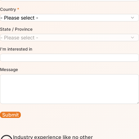
Country
*
State / Province
I'm interested in
Message
Industry experience like no other