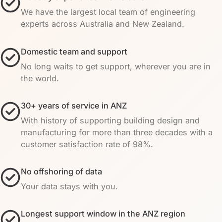
We have the largest local team of engineering
experts across Australia and New Zealand.
Domestic team and support
No long waits to get support, wherever you are in
the world.
30+ years of service in ANZ
With history of supporting building design and
manufacturing for more than three decades with a
customer satisfaction rate of 98%.
No offshoring of data
Your data stays with you.
Longest support window in the ANZ region