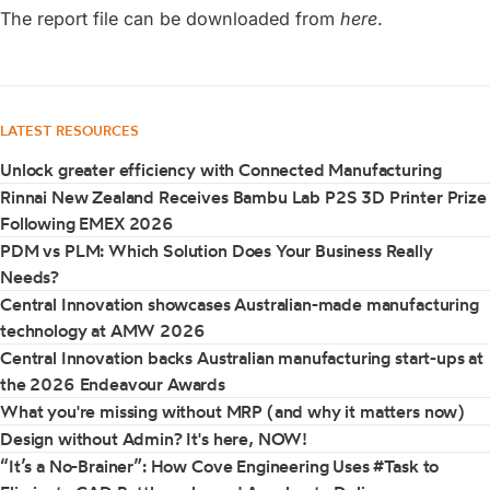
The report file can be downloaded from
here
.
LATEST RESOURCES
Unlock greater efficiency with Connected Manufacturing
Rinnai New Zealand Receives Bambu Lab P2S 3D Printer Prize
Following EMEX 2026
PDM vs PLM: Which Solution Does Your Business Really
Needs?
Central Innovation showcases Australian-made manufacturing
technology at AMW 2026
Central Innovation backs Australian manufacturing start-ups at
the 2026 Endeavour Awards
What you're missing without MRP (and why it matters now)
Design without Admin? It's here, NOW!
“It’s a No-Brainer”: How Cove Engineering Uses #Task to