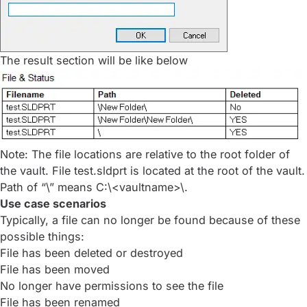
The result section will be like below
Note: The file locations are relative to the root folder of
the vault. File test.sldprt is located at the root of the vault.
Path of “\” means C:\<vaultname>\.
Use case scenarios
Typically, a file can no longer be found because of these
possible things:
File has been deleted or destroyed
File has been moved
No longer have permissions to see the file
File has been renamed