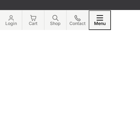
Login
Cart
Shop
Contact
Menu