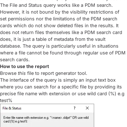
The File and Status query works like a PDM search.
However, it is not bound by the visibility restrictions of
set permissions nor the limitations of the PDM search
cards which do not show deleted files in the results. It
does not return files themselves like a PDM search card
does, it is just a table of metadata from the vault
database. The query is particularly useful in situations
where a file cannot be found through regular use of PDM
search cards.
How to use the report
Browse
this
file to report generator tool.
The interface of the query is simply an input text box
where you can search for a specific file by providing its
precise file name with extension or use wild card (%) e.g
test%