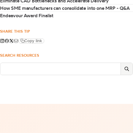
Eliminate CAD Bottlenecks and Accelerate Delivery
How SME manufacturers can consolidate into one MRP - Q&A
Endeavour Award Finalist
SHARE THIS TIP
Copy link
SEARCH RESOURCES