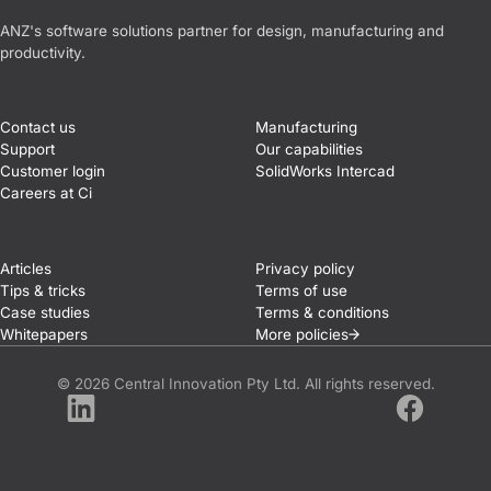
Central Innovation
ANZ's software solutions partner for design, manufacturing and
productivity.
Contact us
Manufacturing
Support
Our capabilities
Customer login
SolidWorks Intercad
Careers at Ci
Articles
Privacy policy
Tips & tricks
Terms of use
Case studies
Terms & conditions
Whitepapers
More
policies
© 2026 Central Innovation Pty Ltd. All rights reserved.
LinkedIn
Facebook