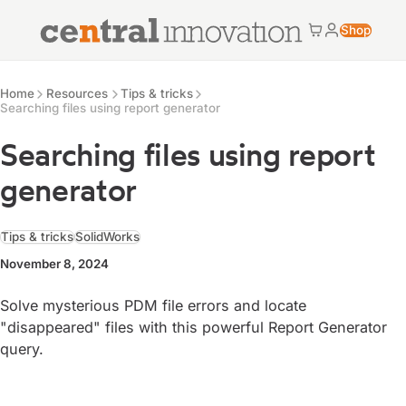
Central Innovation
Shop
Cart
My accoun
Central Innovation
Resources
Home
Resources
Tips & tricks
Searching files using report generator
Searching files using report
generator
Tips & tricks
SolidWorks
November 8, 2024
Solve mysterious PDM file errors and locate
"disappeared" files with this powerful Report Generator
query.