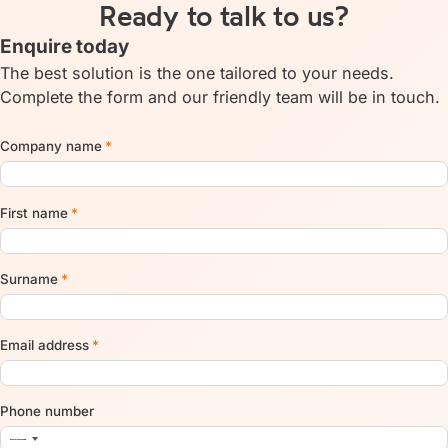
Ready to talk to us?
Enquire today
The best solution is the one tailored to your needs.
Complete the form and our friendly team will be in touch.
Company name
*
First name
*
Surname
*
Email address
*
Phone number