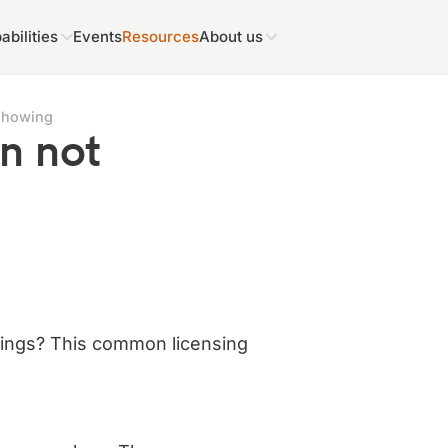
abilities
Events
Resources
About us
showing
n not
tings? This common licensing