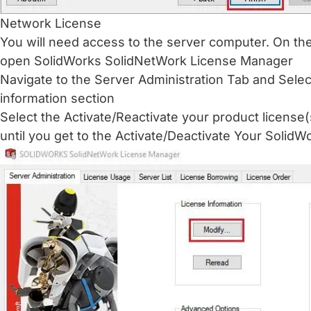
Network License
You will need access to the server computer. On th
open SolidWorks SolidNetWork License Manager
Navigate to the Server Administration Tab and Sele
information section
Select the Activate/Reactivate your product license(
until you get to the Activate/Deactivate Your Solid