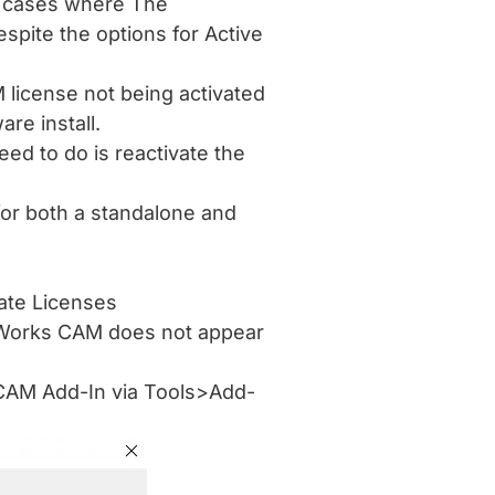
t cases where The
pite the options for Active
 license not being activated
are install.
need to do is reactivate the
for both a standalone and
vate Licenses
idWorks CAM does not appear
e CAM Add-In via Tools>Add-