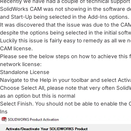
Recently we have had a couple of technical suppor
SolidWorks CAM was not showing in the software des
and Start-Up being selected in the Add-Ins options.
It was discovered that the issue was due to the CAM
despite the options being selected in the initial softw
Luckily this issue is fairly easy to remedy as all we 
CAM license.
Please see the below steps on how to achieve this 
network license:
Standalone License
Navigate to the Help in your toolbar and select Acti
Choose Select All, please note that very often Sol
as an option but this is normal
Select Finish. You should not be able to enable th
Ins