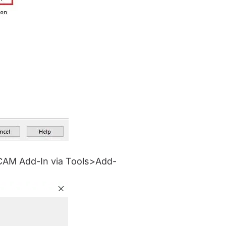
e CAM Add-In via Tools>Add-