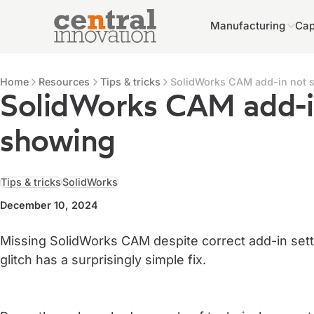
Manufacturing
Cap
Central Innovation
Central Innovation
Resources
Home
Resources
Tips & tricks
SolidWorks CAM add-in not 
SolidWorks CAM add-i
showing
Tips & tricks
SolidWorks
December 10, 2024
Missing SolidWorks CAM despite correct add-in set
glitch has a surprisingly simple fix.