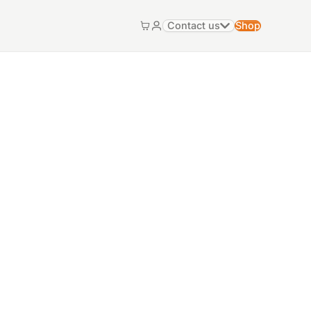
Contact us
Shop
Cart
My account