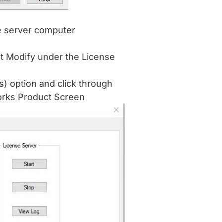
e server computer
ct Modify under the License
s) option and click through
Works Product Screen