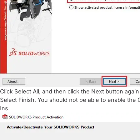
Click Select All, and then click the Next button again
Select Finish. You should not be able to enable th
Ins