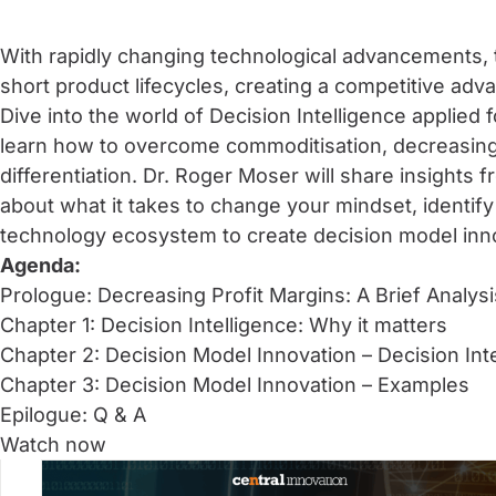
With rapidly changing technological advancements, 
short product lifecycles, creating a competitive adv
Dive into the world of Decision Intelligence applied 
learn how to overcome commoditisation, decreasing 
differentiation. Dr. Roger Moser will share insights
about what it takes to change your mindset, identif
technology ecosystem to create decision model inn
Agenda:
Prologue: Decreasing Profit Margins: A Brief Analysi
Chapter 1: Decision Intelligence: Why it matters
Chapter 2: Decision Model Innovation – Decision Int
Chapter 3: Decision Model Innovation – Examples
Epilogue: Q & A
Watch now