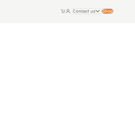
Contact us
Shop
Cart
My account