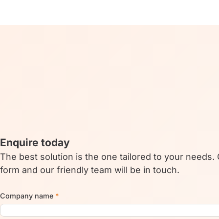
Enquire today
The best solution is the one tailored to your needs.
form and our friendly team will be in touch.
Company name
*