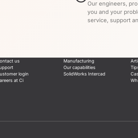
Our engineers, pro
you and your prob
service, support an
ontact us
Manufacturing
Art
upport
Our capabilities
Tip
ustomer login
SolidWorks Intercad
Cas
areers at Ci
Whi