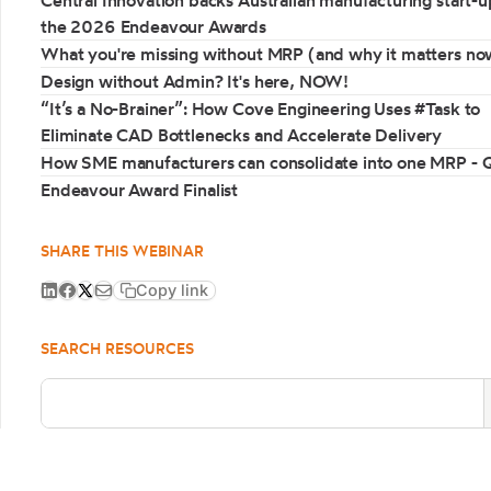
Central Innovation backs Australian manufacturing start-u
the 2026 Endeavour Awards
What you're missing without MRP (and why it matters no
Design without Admin? It's here, NOW!
“It’s a No-Brainer”: How Cove Engineering Uses #Task to
Eliminate CAD Bottlenecks and Accelerate Delivery
How SME manufacturers can consolidate into one MRP -
Endeavour Award Finalist
SHARE THIS WEBINAR
Copy link
SEARCH RESOURCES