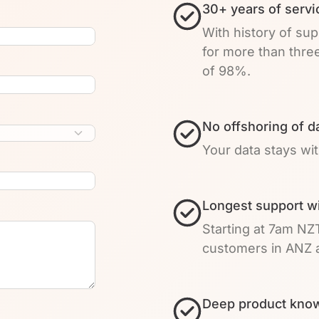
30+ years of servi
With history of su
for more than thre
of 98%.
No offshoring of d
Your data stays wi
Longest support w
Starting at 7am NZ
customers in ANZ a
Deep product know