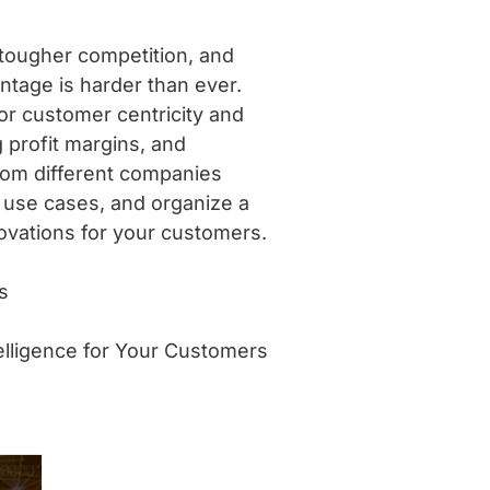
tougher competition, and
antage is harder than ever.
for customer centricity and
profit margins, and
 from different companies
y use cases, and organize a
ovations for your customers.
s
elligence for Your Customers