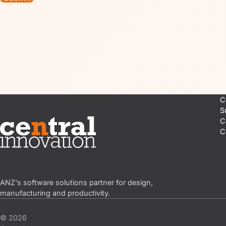
C
S
C
C
Central Innovation
ANZ's software solutions partner for design,
manufacturing and productivity.
© 2026