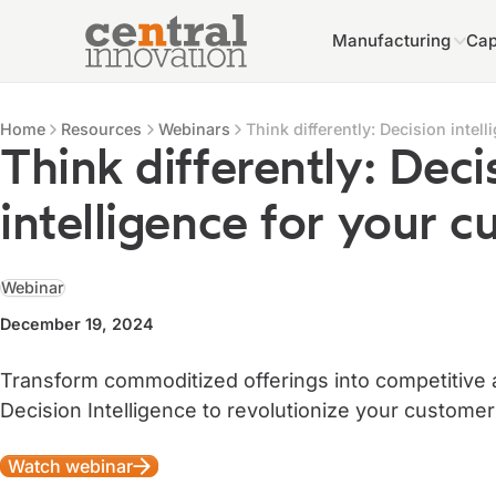
Manufacturing
Cap
Central Innovation
Central Innovation
Resources
Home
Resources
Webinars
Think differently: Decision intel
Think differently: Deci
intelligence for your 
Webinar
December 19, 2024
Transform commoditized offerings into competitive
Decision Intelligence to revolutionize your custome
Watch webinar