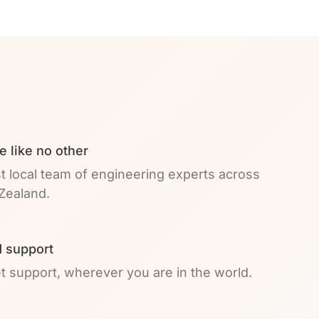
e like no other
t local team of engineering experts across
Zealand.
 support
et support, wherever you are in the world.