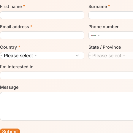
First name
*
Surname
*
Email address
*
Phone number
Country
*
State / Province
I'm interested in
Message