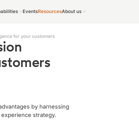
abilities
Events
Resources
About us
ligence for your customers
sion
customers
 advantages by harnessing
r experience strategy.