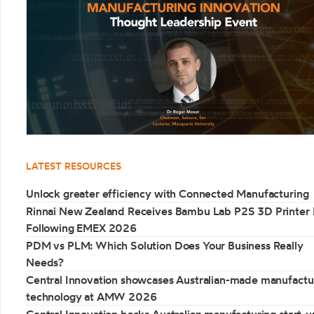
LATEST RESOURCES
Unlock greater efficiency with Connected Manufacturing
Rinnai New Zealand Receives Bambu Lab P2S 3D Printer 
Following EMEX 2026
PDM vs PLM: Which Solution Does Your Business Really
Needs?
Central Innovation showcases Australian-made manufactu
technology at AMW 2026