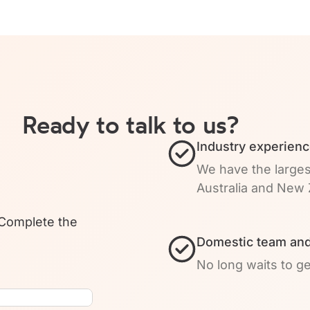
Ready to talk to us?
Industry experienc
We have the larges
Australia and New 
 Complete the
Domestic team and
No long waits to g