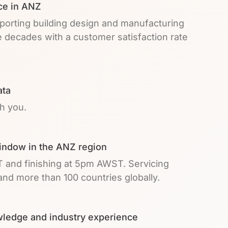
ce in ANZ
pporting building design and manufacturing
e decades with a customer satisfaction rate
ata
th you.
indow in the ANZ region
T and finishing at 5pm AWST. Servicing
nd more than 100 countries globally.
ledge and industry experience