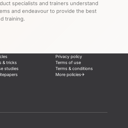
duct specialists and trainers understand
lems and endeavour to provide the best
d training.
icles
Privacy policy
s & tricks
Terms of use
e studies
Terms & conditions
tepapers
More
policies