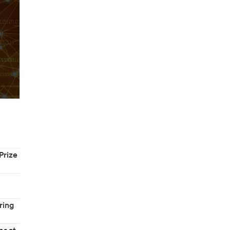
Prize
ring