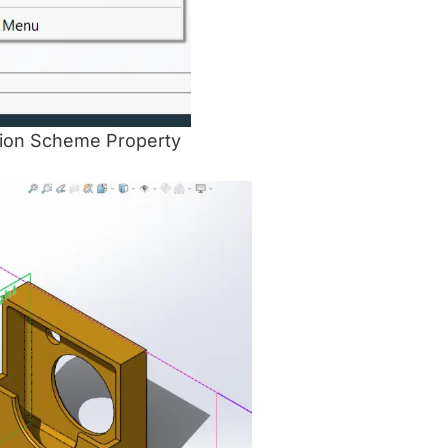
ension Scheme Property