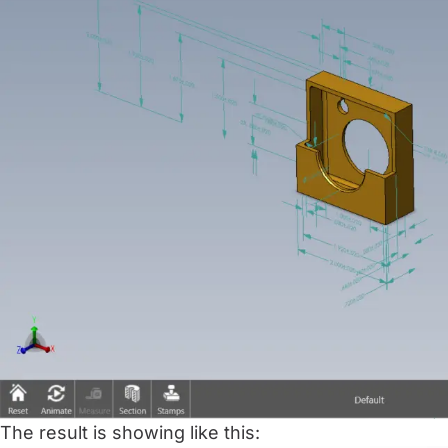
The result is showing like this: