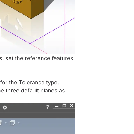
s, set the reference features
for the Tolerance type,
e three default planes as