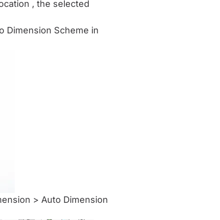
location , the selected
uto Dimension Scheme in
imension > Auto Dimension