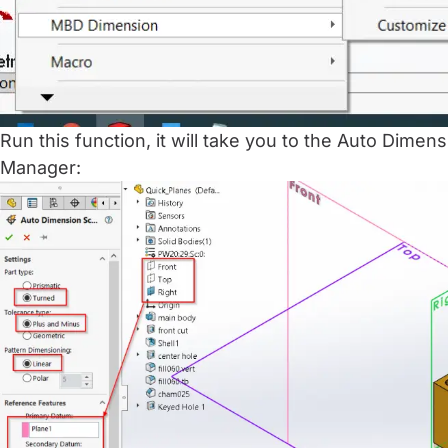
Run this function, it will take you to the Auto Dim
Manager: