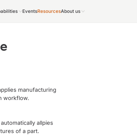
abilities
Events
Resources
About us
me
applies manufacturing
n workflow.
utomatically allpies
ures of a part.