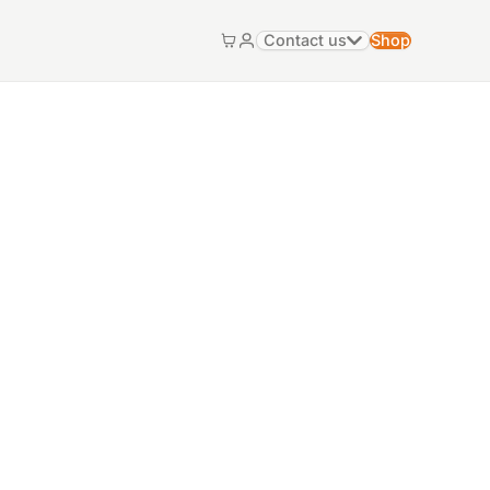
Contact us
Shop
Cart
My account