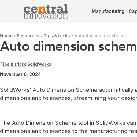
Manufacturing
Cap
Central Innovation
Central Innovation
Resources
Home
Resources
Tips & tricks
Auto dimension scheme
Auto dimension sche
Tips & tricks
SolidWorks
November 6, 2024
SolidWorks' Auto Dimension Scheme automatically 
dimensions and tolerances, streamlining your desig
The Auto Dimension Scheme tool in SolidWorks can a
dimensions and tolerances to the manufacturing feat