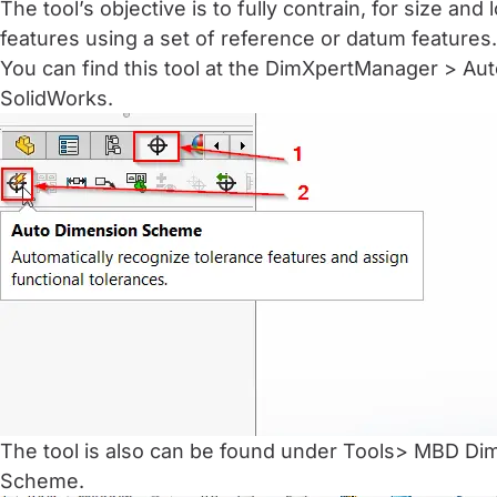
The tool’s objective is to fully contrain, for size and 
features using a set of reference or datum features.
You can find this tool at the DimXpertManager > A
SolidWorks.
The tool is also can be found under Tools> MBD D
Scheme.