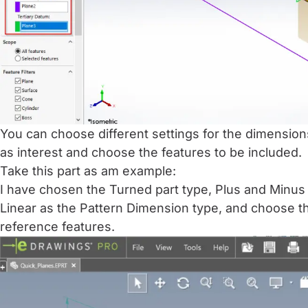
You can choose different settings for the dimension
as interest and choose the features to be included.
Take this part as am example:
I have chosen the Turned part type, Plus and Minus 
Linear as the Pattern Dimension type, and choose th
reference features.